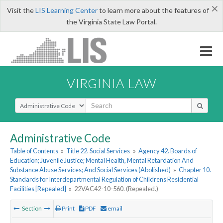
×
Visit the
LIS Learning Center
to learn more about the features of
the Virginia State Law Portal.
VIRGINIA LAW
Select Search Type
Administrative Code
Table of Contents
»
Title 22. Social Services
»
Agency 42. Boards of
Education; Juvenile Justice; Mental Health, Mental Retardation And
Substance Abuse Services; And Social Services (Abolished)
»
Chapter 10.
Standards for Interdepartmental Regulation of Childrens Residential
Facilities [Repealed]
»
22VAC42-10-560. (Repealed.)
Section
Print
PDF
email