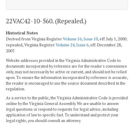
22VAC42-10-560. (Repealed.)
Historical Notes
Derived from Virginia Register
Volume 16, Issue 10
, eff. July 1, 2000;
repealed, Virginia Register
Volume 24, Issue 6
, eff. December 28,
2007.
Website addresses provided in the Virginia Administrative Code to
documents incorporated by reference are for the reader's convenience
only, may not necessarily be active or current, and should not be relied
upon. To ensure the information incorporated by reference is accurate,
the reader is encouraged to use the source document described in the
regulation.
As a service to the public, the Virginia Administrative Code is provided
online by the Virginia General Assembly. We are unable to answer
legal questions or respond to requests for legal advice, including
application of law to specific fact. To understand and protect your
legal rights, you should consult an attorney.