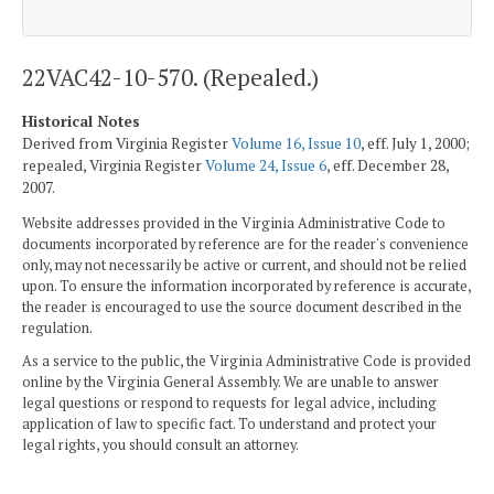
22VAC42-10-570. (Repealed.)
Historical Notes
Derived from Virginia Register
Volume 16, Issue 10
, eff. July 1, 2000;
repealed, Virginia Register
Volume 24, Issue 6
, eff. December 28,
2007.
Website addresses provided in the Virginia Administrative Code to
documents incorporated by reference are for the reader's convenience
only, may not necessarily be active or current, and should not be relied
upon. To ensure the information incorporated by reference is accurate,
the reader is encouraged to use the source document described in the
regulation.
As a service to the public, the Virginia Administrative Code is provided
online by the Virginia General Assembly. We are unable to answer
legal questions or respond to requests for legal advice, including
application of law to specific fact. To understand and protect your
legal rights, you should consult an attorney.