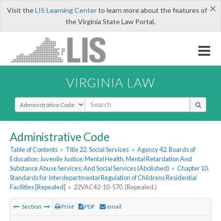
×
Visit the
LIS Learning Center
to learn more about the features of
the Virginia State Law Portal.
VIRGINIA LAW
Select Search Type
Administrative Code
Table of Contents
»
Title 22. Social Services
»
Agency 42. Boards of
Education; Juvenile Justice; Mental Health, Mental Retardation And
Substance Abuse Services; And Social Services (Abolished)
»
Chapter 10.
Standards for Interdepartmental Regulation of Childrens Residential
Facilities [Repealed]
»
22VAC42-10-570. (Repealed.)
Section
Print
PDF
email