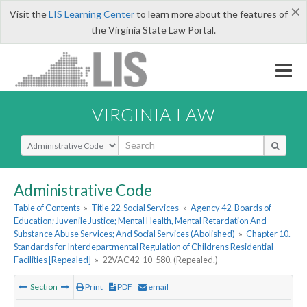
×
Visit the
LIS Learning Center
to learn more about the features of
the Virginia State Law Portal.
VIRGINIA LAW
Select Search Type
Administrative Code
Table of Contents
»
Title 22. Social Services
»
Agency 42. Boards of
Education; Juvenile Justice; Mental Health, Mental Retardation And
Substance Abuse Services; And Social Services (Abolished)
»
Chapter 10.
Standards for Interdepartmental Regulation of Childrens Residential
Facilities [Repealed]
»
22VAC42-10-580. (Repealed.)
Section
Print
PDF
email