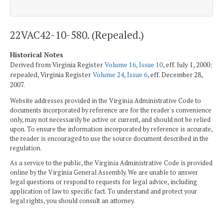
22VAC42-10-580. (Repealed.)
Historical Notes
Derived from Virginia Register
Volume 16, Issue 10
, eff. July 1, 2000;
repealed, Virginia Register
Volume 24, Issue 6
, eff. December 28,
2007.
Website addresses provided in the Virginia Administrative Code to
documents incorporated by reference are for the reader's convenience
only, may not necessarily be active or current, and should not be relied
upon. To ensure the information incorporated by reference is accurate,
the reader is encouraged to use the source document described in the
regulation.
As a service to the public, the Virginia Administrative Code is provided
online by the Virginia General Assembly. We are unable to answer
legal questions or respond to requests for legal advice, including
application of law to specific fact. To understand and protect your
legal rights, you should consult an attorney.