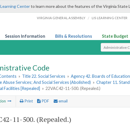
 Learning Center
to learn more about the features of the Virginia State 
/
VIRGINIA GENERAL ASSEMBLY
LIS LEARNING CENTER
Session Information
Bills & Resolutions
State Budget
Select Search T
nistrative Code
 Contents
»
Title 22. Social Services
»
Agency 42. Boards of Education;
 Abuse Services; And Social Services (Abolished)
»
Chapter 11. Stand
l Facilities [Repealed]
»
22VAC42-11-500. (Repealed.)
tion
Print
PDF
email
42-11-500. (Repealed.)