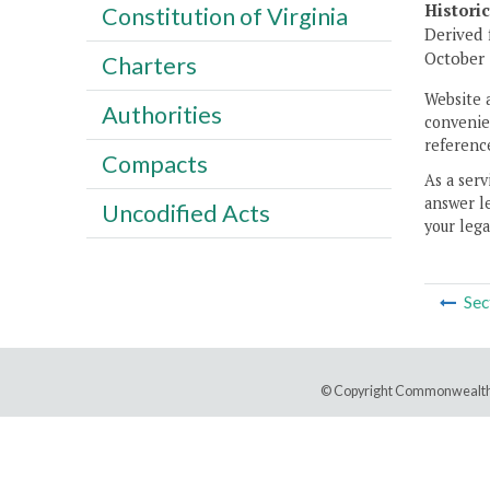
Histori
Constitution of Virginia
Derived 
October 
Charters
Website 
Authorities
convenien
reference
Compacts
As a serv
answer le
Uncodified Acts
your lega
Sec
© Copyright Commonwealth 