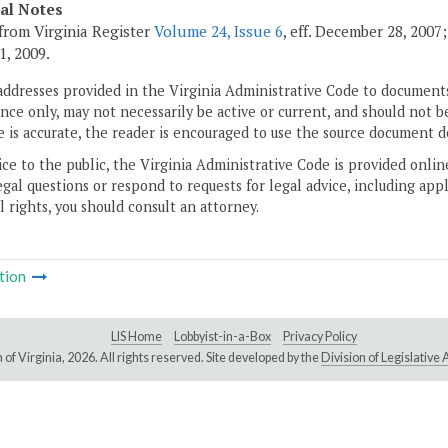
cal Notes
from Virginia Register
Volume 24, Issue 6
, eff. December 28, 2007
1, 2009.
addresses provided in the Virginia Administrative Code to documents
ce only, may not necessarily be active or current, and should not b
 is accurate, the reader is encouraged to use the source document d
ice to the public, the Virginia Administrative Code is provided onli
gal questions or respond to requests for legal advice, including appl
l rights, you should consult an attorney.
tion
LIS Home
Lobbyist-in-a-Box
Privacy Policy
of Virginia,
2026. All rights reserved. Site developed by the
Division of Legislativ