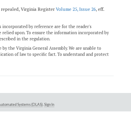
; repealed, Virginia Register
Volume 25, Issue 26
, eff.
 incorporated by reference are for the reader's
e relied upon. To ensure the information incorporated by
escribed in the regulation.
ne by the Virginia General Assembly. We are unable to
ication of law to specific fact. To understand and protect
e Automated Systems (DLAS)
.
Sign In