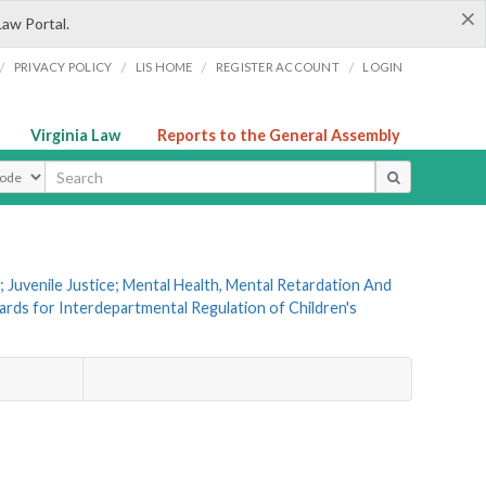
×
Law Portal.
/
/
/
/
PRIVACY POLICY
LIS HOME
REGISTER ACCOUNT
LOGIN
Virginia Law
Reports to the General Assembly
ype
 Juvenile Justice; Mental Health, Mental Retardation And
ards for Interdepartmental Regulation of Children's