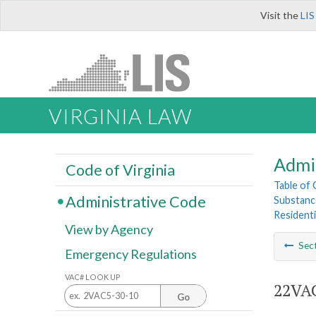
Visit the
LIS
VIRGINIA LAW
Admi
Code of Virginia
Table of
Administrative Code
Substance
Residentia
View by Agency
Sec
Emergency Regulations
VAC# LOOK UP
22VAC
Go