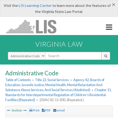
×
Visit the
LIS Learning Center
to learn more about the features of
the Virginia State Law Portal.
VIRGINIA LAW
Select Search Type
Administrative Code
Table of Contents
»
Title 22. Social Services
»
Agency 42. Boards of
Education; Juvenile Justice; Mental Health, Mental Retardation And
Substance Abuse Services; And Social Services (Abolished)
»
Chapter 11.
Standards for Interdepartmental Regulation of Children's Residential
Facilities [Repealed]
»
22VAC42-11-830. (Repealed.)
Section
Print
PDF
email