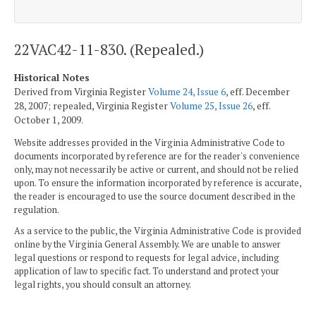
22VAC42-11-830. (Repealed.)
Historical Notes
Derived from Virginia Register
Volume 24, Issue 6
, eff. December
28, 2007; repealed, Virginia Register
Volume 25, Issue 26
, eff.
October 1, 2009.
Website addresses provided in the Virginia Administrative Code to
documents incorporated by reference are for the reader's convenience
only, may not necessarily be active or current, and should not be relied
upon. To ensure the information incorporated by reference is accurate,
the reader is encouraged to use the source document described in the
regulation.
As a service to the public, the Virginia Administrative Code is provided
online by the Virginia General Assembly. We are unable to answer
legal questions or respond to requests for legal advice, including
application of law to specific fact. To understand and protect your
legal rights, you should consult an attorney.