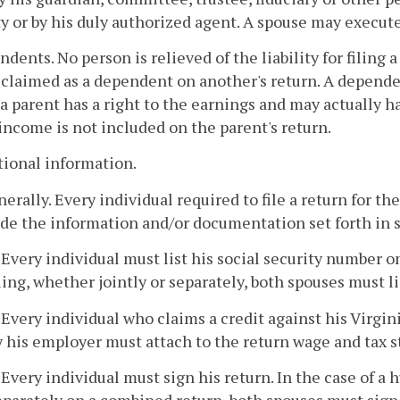
y or by his duly authorized agent. A spouse may execute 
ndents. No person is relieved of the liability for filing
claimed as a dependent on another's return. A dependen
 a parent has a right to the earnings and may actually h
 income is not included on the parent's return.
tional information.
nerally. Every individual required to file a return for 
de the information and/or documentation set forth in s
. Every individual must list his social security number o
iling, whether jointly or separately, both spouses must l
. Every individual who claims a credit against his Virgin
y his employer must attach to the return wage and tax s
. Every individual must sign his return. In the case of a h
eparately on a combined return, both spouses must sign 