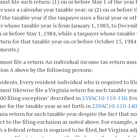
ust file such return: (1) on or before May 1 of the year 
r uses a calendar year taxable year; or (2) on or before
f the taxable year if the taxpayer uses a fiscal year or 
r whose taxable year is from January 1, 1983, to Decembe
 or before May 1, 1984, while a taxpayer whose taxable y
return for that taxable year on or before October 15, 1984
ements.)
must file a return. An individual income tax return must
ion A above by the following persons:
sidents. Every resident individual who is required to fil
must likewise file a Virginia return for such taxable year
00 filing exception" described in
23VAC10-110-130
. Ev
e for the taxable year as set forth in
23VAC10-110-140
nia return for such taxable year despite the fact that no 
ct to the filing exclusion as noted above. For example
 a federal return is required to be filed, but Virginia a