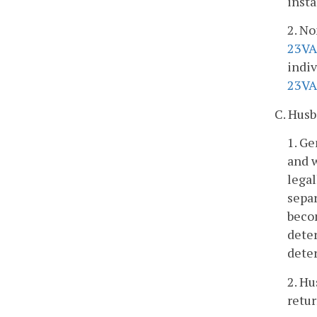
insta
2. No
23VA
indiv
23VA
C. Husb
1. Ge
and w
legal
separ
becom
deter
deter
2. Hu
retur