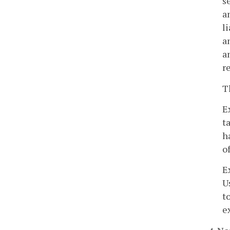
s
a
l
a
a
r
T
E
t
h
o
E
U
t
e