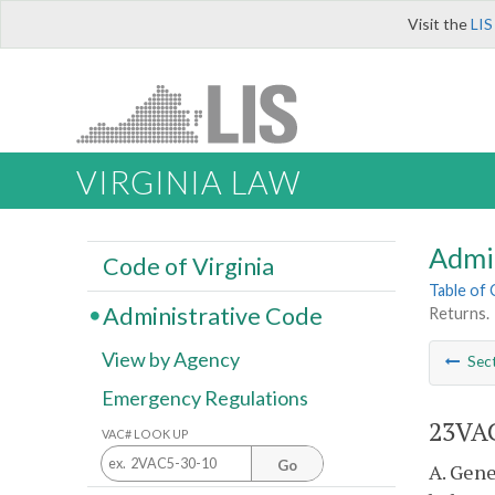
Visit the
LIS
VIRGINIA LAW
Admi
Code of Virginia
Table of
Administrative Code
Returns.
View by Agency
Sec
Emergency Regulations
23VAC
VAC# LOOK UP
Go
A. Gene