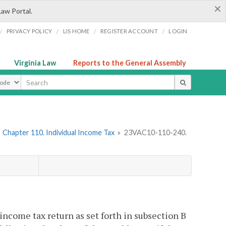
×
Law Portal.
/
/
/
/
PRIVACY POLICY
LIS HOME
REGISTER ACCOUNT
LOGIN
Virginia Law
Reports to the General Assembly
ype
»
Chapter 110. Individual Income Tax
»
23VAC10-110-240.
a income tax return as set forth in subsection B