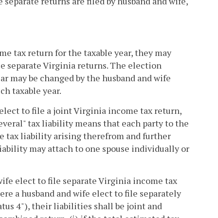
 separate returns are filed by husband and wife,
come tax return for the taxable year, they may
file separate Virginia returns. The election
 year may be changed by the husband and wife
ch taxable year.
elect to file a joint Virginia income tax return,
 several" tax liability means that each party to the
re tax liability arising therefrom and further
 liability may attach to one spouse individually or
ife elect to file separate Virginia income tax
here a husband and wife elect to file separately
s 4"), their liabilities shall be joint and