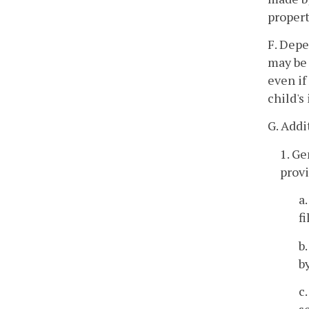
propert
F. Depe
may be 
even if
child's
G. Addi
1. Ge
provi
a
f
b
b
c
s