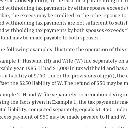
everal. Consequently, in the case of separate filing on a 
nd withholding tax payments by either spouse exceeds t
iable, the excess may be credited to the other spouse to o
nd withholding tax payments are not sufficient to satisfy 
nd withholding tax payments by both spouses exceeds the 
efund may be made payable to both spouses.
he following examples illustrate the operation of this 
xample 1: Husband (H) and Wife (W) file separately on 
axable year 1983. H had $1,000 in tax withheld and has a
as a liability of $750. Under the provisions of (c)(i), t
ffset the $250 liability of W. The refund of $50 may be 
xample 2: H and W file separately on a combined Virgini
sing the facts given in Example 1, the tax payments ma
otal liability, computed separately, equals $1,450. Under 
xcess payment of $50 may be made payable to H and W.