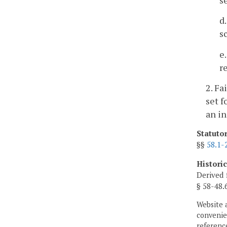
d
s
e
r
2. Fa
set f
an in
Statuto
§§
58.1-
Histori
Derived 
§ 58-48.
Website 
convenien
reference