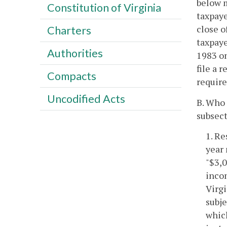
below m
Constitution of Virginia
taxpaye
close o
Charters
taxpaye
Authorities
1983 on
file a 
Compacts
requir
Uncodified Acts
B. Who 
subsect
1. Re
year 
"$3,0
incom
Virgi
subje
which