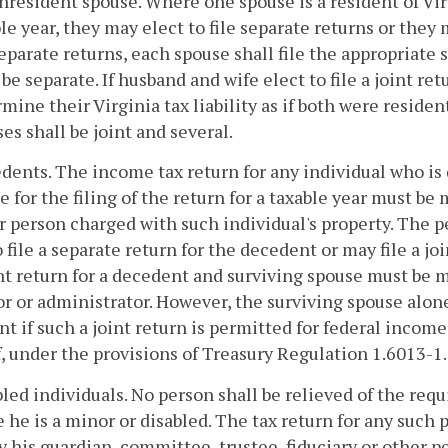
nresident spouse. Where one spouse is a resident of Vir
le year, they may elect to file separate returns or they ma
separate returns, each spouse shall file the appropriate s
 be separate. If husband and wife elect to file a joint re
mine their Virginia tax liability as if both were residents.
es shall be joint and several.
dents. The income tax return for any individual who is 
e for the filing of the return for a taxable year must be
r person charged with such individual's property. The p
o file a separate return for the decedent or may file a jo
nt return for a decedent and surviving spouse must be 
r or administrator. However, the surviving spouse alone 
t if such a joint return is permitted for federal income
, under the provisions of Treasury Regulation 1.6013-1.
bled individuals. No person shall be relieved of the req
 he is a minor or disabled. The tax return for any such p
 his guardian, committee, trustee, fiduciary or other p