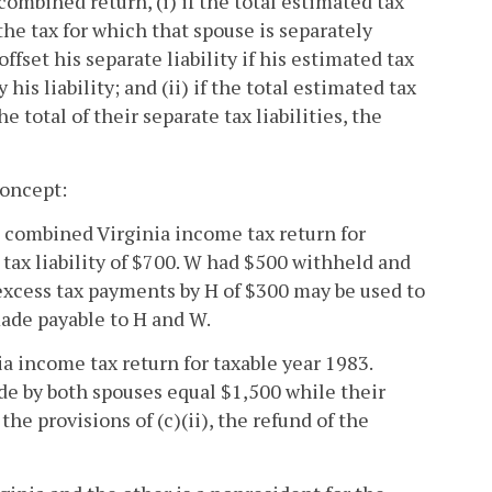
combined return, (i) if the total estimated tax
he tax for which that spouse is separately
ffset his separate liability if his estimated tax
his liability; and (ii) if the total estimated tax
total of their separate tax liabilities, the
concept:
a combined Virginia income tax return for
 tax liability of $700. W had $500 withheld and
he excess tax payments by H of $300 may be used to
made payable to H and W.
a income tax return for taxable year 1983.
de by both spouses equal $1,500 while their
the provisions of (c)(ii), the refund of the