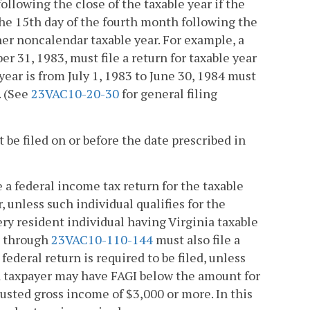
following the close of the taxable year if the
 the 15th day of the fourth month following the
other noncalendar taxable year. For example, a
r 31, 1983, must file a return for taxable year
ear is from July 1, 1983 to June 30, 1984 must
. (See
23VAC10-20-30
for general filing
 be filed on or before the date prescribed in
e a federal income tax return for the taxable
, unless such individual qualifies for the
ery resident individual having Virginia taxable
through
23VAC10-110-144
must also file a
federal return is required to be filed, unless
, a taxpayer may have FAGI below the amount for
djusted gross income of $3,000 or more. In this