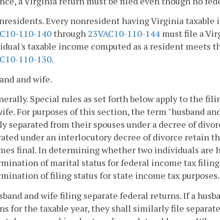
nce, a Virginia return must be filed even though no fede
nresidents. Every nonresident having Virginia taxable in
C10-110-140
through
23VAC10-110-144
must file a Vir
idual's taxable income computed as a resident meets th
C10-110-130
.
and and wife.
nerally. Special rules as set forth below apply to the fi
ife. For purposes of this section, the term "husband and
ly separated from their spouses under a decree of divo
ated under an interlocutory decree of divorce retain th
es final. In determining whether two individuals are 
mination of marital status for federal income tax filing
mination of filing status for state income tax purposes.
sband and wife filing separate federal returns. If a hus
ns for the taxable year, they shall similarly file separat