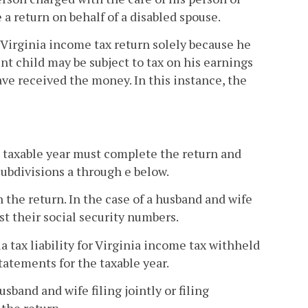
a return on behalf of a disabled spouse.
 a Virginia income tax return solely because he
t child may be subject to tax on his earnings
ave received the money. In this instance, the
the taxable year must complete the return and
ubdivisions a through e below.
n the return. In the case of a husband and wife
ist their social security numbers.
ia tax liability for Virginia income tax withheld
tatements for the taxable year.
usband and wife filing jointly or filing
the return.