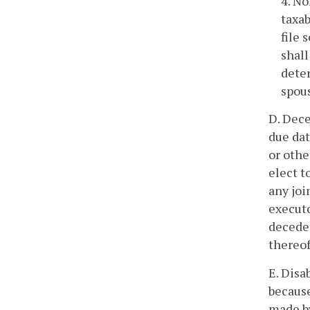
4. No
taxab
file 
shall
deter
spous
D. Dece
due dat
or othe
elect t
any joi
executo
deceden
thereof
E. Disa
because
made by