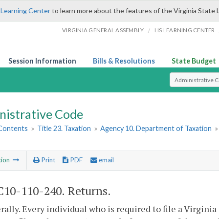
 Learning Center
to learn more about the features of the Virginia State 
/
VIRGINIA GENERAL ASSEMBLY
LIS LEARNING CENTER
Session Information
Bills & Resolutions
State Budget
Select Search T
nistrative Code
 Contents
»
Title 23. Taxation
»
Agency 10. Department of Taxation
tion
Print
PDF
email
10-110-240. Returns.
rally. Every individual who is required to file a Virgini