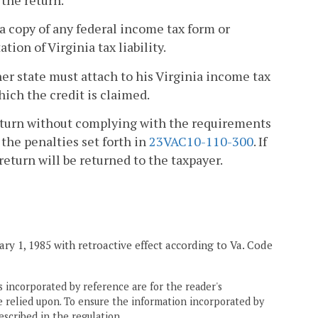
a copy of any federal income tax form or
ion of Virginia tax liability.
her state must attach to his Virginia income tax
which the credit is claimed.
 return without complying with the requirements
 the penalties set forth in
23VAC10-110-300
. If
return will be returned to the taxpayer.
ry 1, 1985 with retroactive effect according to Va. Code
 incorporated by reference are for the reader's
e relied upon. To ensure the information incorporated by
escribed in the regulation.