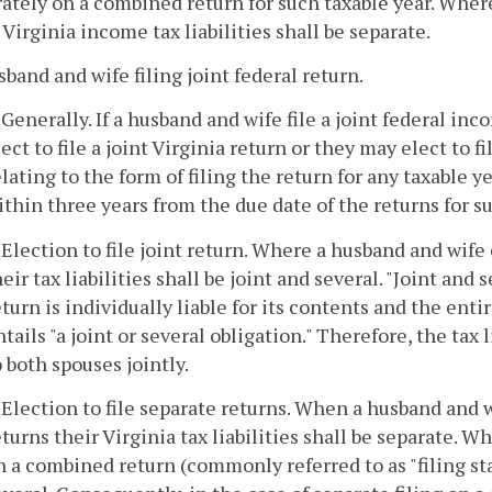
ately on a combined return for such taxable year. Where
 Virginia income tax liabilities shall be separate.
sband and wife filing joint federal return.
. Generally. If a husband and wife file a joint federal in
lect to file a joint Virginia return or they may elect to 
elating to the form of filing the return for any taxable
ithin three years from the due date of the returns for su
. Election to file joint return. Where a husband and wife 
heir tax liabilities shall be joint and several. "Joint and
eturn is individually liable for its contents and the enti
ntails "a joint or several obligation." Therefore, the tax
o both spouses jointly.
. Election to file separate returns. When a husband and w
eturns their Virginia tax liabilities shall be separate. W
n a combined return (commonly referred to as "filing statu