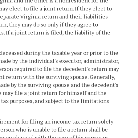
ginia and the other is a nonresident for the
y elect to file a joint return. If they elect to
eparate Virginia return and their liabilities
turn, they may do so only if they agree to
 If a joint return is filed, the liability of the
deceased during the taxable year or prior to the
 made by the individual's executor, administrator,
erson required to file the decedent's return may
int return with the surviving spouse. Generally,
made by the surviving spouse and the decedent's
may file a joint return for himself and the
 tax purposes, and subject to the limitations
uirement for filing an income tax return solely
erson who is unable to file a return shall be
erson charged with the care of his person or