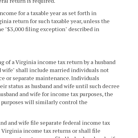
ral return is required.
come for a taxable year as set forth in
ginia return for such taxable year, unless the
e "$3,000 filing exception" described in
ling of a Virginia income tax return by a husband
 wife" shall include married individuals not
rce or separate maintenance. Individuals
eir status as husband and wife until such decree
husband and wife for income tax purposes, the
 purposes will similarly control the
band and wife file separate federal income tax
e Virginia income tax returns or shall file