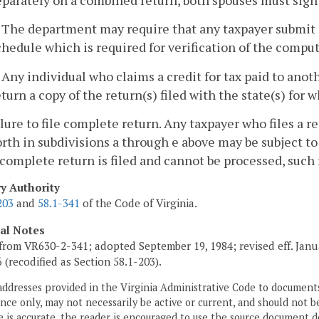
. The department may require that any taxpayer submit 
chedule which is required for verification of the computat
. Any individual who claims a credit for tax paid to anot
eturn a copy of the return(s) filed with the state(s) for 
ilure to file complete return. Any taxpayer who files a
orth in subdivisions a through e above may be subject to
complete return is filed and cannot be processed, such 
ry Authority
203
and
58.1-341
of the Code of Virginia.
cal Notes
from VR630-2-341; adopted September 19, 1984; revised eff. Janua
6 (recodified as Section 58.1-203).
addresses provided in the Virginia Administrative Code to documents
ce only, may not necessarily be active or current, and should not b
 is accurate, the reader is encouraged to use the source document d