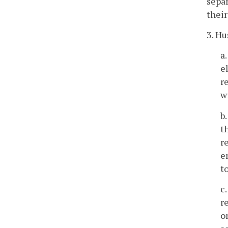
separ
their
3. Hu
a
e
r
w
b
t
r
e
t
c
r
o