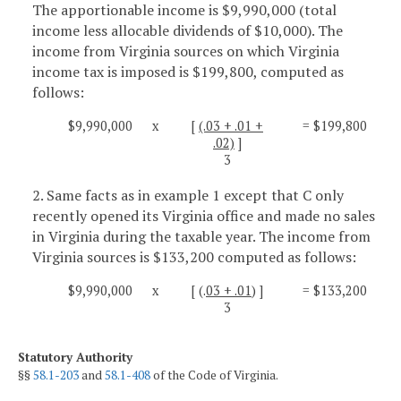
The apportionable income is $9,990,000 (total
income less allocable dividends of $10,000). The
income from Virginia sources on which Virginia
income tax is imposed is $199,800, computed as
follows:
$9,990,000
x
[
(.03 + .01 +
= $199,800
.02)
]
3
2. Same facts as in example 1 except that C only
recently opened its Virginia office and made no sales
in Virginia during the taxable year. The income from
Virginia sources is $133,200 computed as follows:
$9,990,000
x
[ (.
03 + .01
) ]
= $133,200
3
Statutory Authority
§§
58.1-203
and
58.1-408
of the Code of Virginia.