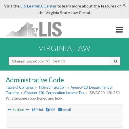
×
Visit the
LIS Learning Center
to learn more about the features of
the Virginia State Law Portal.
VIRGINIA LAW
Select Search Type
Administrative Code
Table of Contents
»
Title 23. Taxation
»
Agency 10. Department of
Taxation
»
Chapter 120. Corporation Income Tax
»
23VAC10-120-150.
What income apportioned and how.
Section
Print
PDF
email