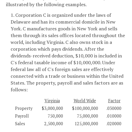
illustrated by the following examples.
1. Corporation C is organized under the laws of
Delaware and has its commercial domicile in New
York. C manufactures goods in New York and sells
them through its sales offices located throughout the
world, including Virginia. C also owns stock in a
corporation which pays dividends. After the
dividends-received deduction, $10,000 is included in
C's federal taxable income of $10,000,000. Under
federal law all of C's foreign sales are effectively
connected with a trade or business within the United
States. The property, payroll and sales factors are as
follows:
Virginia
World Wide
Factor
Property
$3,000,000
$100,000,000
.030000
Payroll
750,000
75,000,000
.010000
Sales
2,500,000
125,000,000
.020000