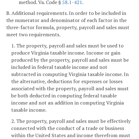
method. Va. Code §
58.1-421
.
B. Additional requirements. In order to be included in
the numerator and denominator of each factor in the
three-factor formula, property, payroll and sales must
meet two requirements.
1. The property, payroll and sales must be used to
produce Virginia taxable income. Income or gain
produced by the property, payroll and sales must be
included in federal taxable income and not
subtracted in computing Virginia taxable income. In
the alternative, deductions for expenses or losses
associated with the property, payroll and sales must
be both deducted in computing federal taxable
income and not an addition in computing Virginia
taxable income.
2. The property, payroll and sales must be effectively
connected with the conduct of a trade or business
within the United States and income therefrom must