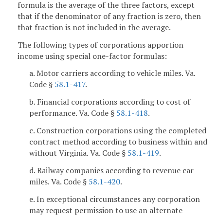
formula is the average of the three factors, except
that if the denominator of any fraction is zero, then
that fraction is not included in the average.
The following types of corporations apportion
income using special one-factor formulas:
a. Motor carriers according to vehicle miles. Va.
Code §
58.1-417
.
b. Financial corporations according to cost of
performance. Va. Code §
58.1-418
.
c. Construction corporations using the completed
contract method according to business within and
without Virginia. Va. Code §
58.1-419
.
d. Railway companies according to revenue car
miles. Va. Code §
58.1-420
.
e. In exceptional circumstances any corporation
may request permission to use an alternate