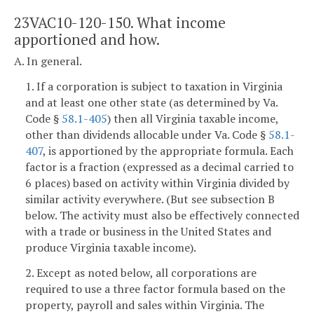
23VAC10-120-150. What income
apportioned and how.
A. In general.
1. If a corporation is subject to taxation in Virginia
and at least one other state (as determined by Va.
Code §
58.1-405
) then all Virginia taxable income,
other than dividends allocable under Va. Code §
58.1-
407
, is apportioned by the appropriate formula. Each
factor is a fraction (expressed as a decimal carried to
6 places) based on activity within Virginia divided by
similar activity everywhere. (But see subsection B
below. The activity must also be effectively connected
with a trade or business in the United States and
produce Virginia taxable income).
2. Except as noted below, all corporations are
required to use a three factor formula based on the
property, payroll and sales within Virginia. The