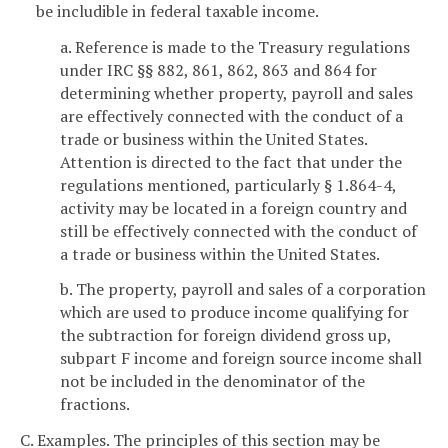
be includible in federal taxable income.
a. Reference is made to the Treasury regulations
under IRC §§ 882, 861, 862, 863 and 864 for
determining whether property, payroll and sales
are effectively connected with the conduct of a
trade or business within the United States.
Attention is directed to the fact that under the
regulations mentioned, particularly § 1.864-4,
activity may be located in a foreign country and
still be effectively connected with the conduct of
a trade or business within the United States.
b. The property, payroll and sales of a corporation
which are used to produce income qualifying for
the subtraction for foreign dividend gross up,
subpart F income and foreign source income shall
not be included in the denominator of the
fractions.
C. Examples. The principles of this section may be