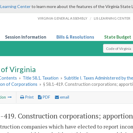
 Learning Center
to learn more about the features of the Virginia State 
/
VIRGINIA GENERAL ASSEMBLY
LIS LEARNING CENTER
Session Information
Bills & Resolutions
State Budget
Select Search T
of Virginia
 Contents
»
Title 58.1. Taxation
»
Subtitle I. Taxes Administered by t
ion of Corporations
»
§ 58.1-419. Construction corporations; appor
tion
Print
PDF
email
1-419
. Construction corporations; apportio
truction companies which have elected to report incom