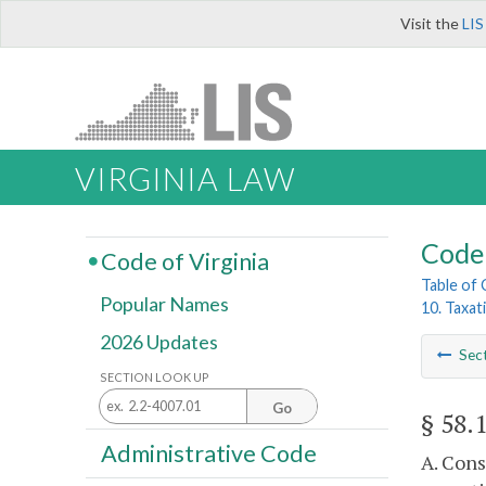
Visit the
LIS
VIRGINIA LAW
Code 
Code of Virginia
Table of
Popular Names
10. Taxat
2026 Updates
Sec
SECTION LOOK UP
Go
§ 58.
Administrative Code
A. Cons