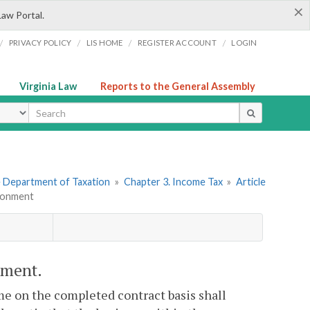
×
Law Portal.
/
/
/
/
PRIVACY POLICY
LIS HOME
REGISTER ACCOUNT
LOGIN
Virginia Law
Reports to the General Assembly
ype
he Department of Taxation
»
Chapter 3. Income Tax
»
Article
tionment
nment.
e on the completed contract basis shall