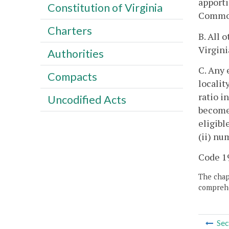
apporti
Constitution of Virginia
Commonw
Charters
B. All 
Virgini
Authorities
C. Any 
Compacts
localit
ratio i
Uncodified Acts
becomes
eligibl
(ii) nu
Code 19
The chapt
comprehe
Sec