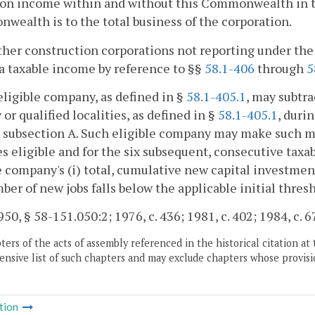
on income within and without this Commonwealth in th
ealth is to the total business of the corporation.
other construction corporations not reporting under t
a taxable income by reference to §§
58.1-406
through
5
eligible company, as defined in §
58.1-405.1
, may subtra
y or qualified localities, as defined in §
58.1-405.1
, duri
n subsection A. Such eligible company may make such mod
 eligible and for the six subsequent, consecutive taxab
e company's (i) total, cumulative new capital investment
mber of new jobs falls below the applicable initial thres
50, § 58-151.050:2; 1976, c. 436; 1981, c. 402; 1984, c. 6
ers of the acts of assembly referenced in the historical citation at 
nsive list of such chapters and may exclude chapters whose provisi
tion