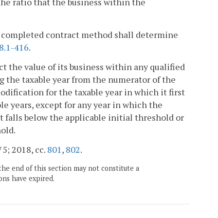
e ratio that the business within the
he completed contract method shall determine
8.1-416
.
ct the value of its business within any qualified
ng the taxable year from the numerator of the
ification for the taxable year in which it first
le years, except for any year in which the
 falls below the applicable initial threshold or
hold.
75; 2018, cc.
801
,
802
.
the end of this section may not constitute a
ons have expired.