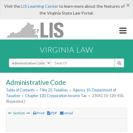
×
Visit the
LIS Learning Center
to learn more about the features of
the Virginia State Law Portal.
VIRGINIA LAW
Select Search Type
Administrative Code
Table of Contents
»
Title 23. Taxation
»
Agency 10. Department of
Taxation
»
Chapter 120. Corporation Income Tax
»
23VAC10-120-450.
(Repealed.)
Section
Print
PDF
email