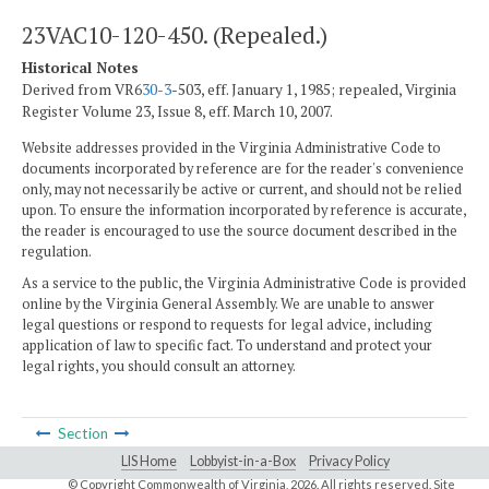
23VAC10-120-450. (Repealed.)
Historical Notes
Derived from VR6
30-3
-503, eff. January 1, 1985; repealed, Virginia
Register Volume 23, Issue 8, eff. March 10, 2007.
Website addresses provided in the Virginia Administrative Code to
documents incorporated by reference are for the reader's convenience
only, may not necessarily be active or current, and should not be relied
upon. To ensure the information incorporated by reference is accurate,
the reader is encouraged to use the source document described in the
regulation.
As a service to the public, the Virginia Administrative Code is provided
online by the Virginia General Assembly. We are unable to answer
legal questions or respond to requests for legal advice, including
application of law to specific fact. To understand and protect your
legal rights, you should consult an attorney.
Section
LIS Home
Lobbyist-in-a-Box
Privacy Policy
© Copyright Commonwealth of Virginia,
2026. All rights reserved. Site