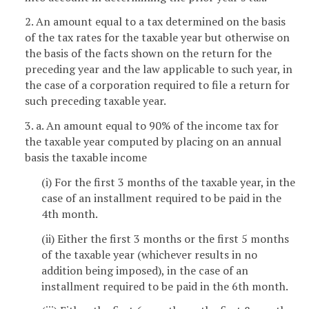
2. An amount equal to a tax determined on the basis
of the tax rates for the taxable year but otherwise on
the basis of the facts shown on the return for the
preceding year and the law applicable to such year, in
the case of a corporation required to file a return for
such preceding taxable year.
3. a. An amount equal to 90% of the income tax for
the taxable year computed by placing on an annual
basis the taxable income
(i) For the first 3 months of the taxable year, in the
case of an installment required to be paid in the
4th month.
(ii) Either the first 3 months or the first 5 months
of the taxable year (whichever results in no
addition being imposed), in the case of an
installment required to be paid in the 6th month.