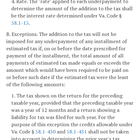
4. Rate. The "rate" applied to each underpayment to
determine the amount of the addition to the tax shall
be the interest rate determined under Va. Code §
58.1-15
.
B. Exceptions. The addition to the tax will not be
imposed for any underpayment of any installment of
estimated tax if, on or before the date prescribed for
payment of the installment, the total amount of all
payments of estimated tax made equals or exceeds the
amount which would have been required to be paid on
or before such date if the estimated tax were the least
of the following amounts:
1. The tax shown on the return for the preceding
taxable year, provided that the preceding taxable year
was a year of 12 months and a return showing a
liability for tax was filed for such year. For the
purpose of this exception the credits allowable under
Va. Code §
58.1-430
and
58.1-431
shall not be taken
into account in determining the prior year's tax.