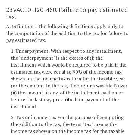
23VAC10-120-460. Failure to pay estimated
tax.
A. Definitions. The following definitions apply only to
the computation of the addition to the tax for failure to
pay estimated tax.
1. Underpayment. With respect to any installment,
the "underpayment" is the excess of (i) the
installment which would be required to be paid if the
estimated tax were equal to 90% of the income tax
shown on the income tax return for the taxable year
(or the amount to the tax, if no return was filed) over
(ii) the amount, if any, of the installment paid on or
before the last day prescribed for payment of the
installment.
2. Tax or income tax. For the purpose of computing
the addition to the tax, the term "tax" means the
income tax shown on the income tax for the taxable