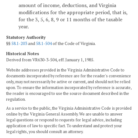
amount of income, deductions, and Virginia
modifications for the appropriate period, that is,
for the 3, 5, 6, 8, 9 or 11 months of the taxable
year.
Statutory Authority
§§
58.1-203
and
58.1-504
of the Code of Virginia.
Historical Notes
Derived from VR630-3-504, eff. January 1, 1985.
Website addresses provided in the Virginia Administrative Code to
documents incorporated by reference are for the reader's convenience
only, may not necessarily be active or current, and should not be relied
upon. To ensure the information incorporated by reference is accurate,
the reader is encouraged to use the source document described in the
regulation.
As a service to the public, the Virginia Administrative Code is provided
online by the Virginia General Assembly. We are unable to answer
legal questions or respond to requests for legal advice, including
application of law to specific fact. To understand and protect your
legal rights, you should consult an attorney.