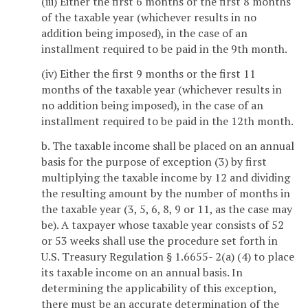
(iii) Either the first 6 months or the first 8 months
of the taxable year (whichever results in no
addition being imposed), in the case of an
installment required to be paid in the 9th month.
(iv) Either the first 9 months or the first 11
months of the taxable year (whichever results in
no addition being imposed), in the case of an
installment required to be paid in the 12th month.
b. The taxable income shall be placed on an annual
basis for the purpose of exception (3) by first
multiplying the taxable income by 12 and dividing
the resulting amount by the number of months in
the taxable year (3, 5, 6, 8, 9 or 11, as the case may
be). A taxpayer whose taxable year consists of 52
or 53 weeks shall use the procedure set forth in
U.S. Treasury Regulation § 1.6655- 2(a) (4) to place
its taxable income on an annual basis. In
determining the applicability of this exception,
there must be an accurate determination of the