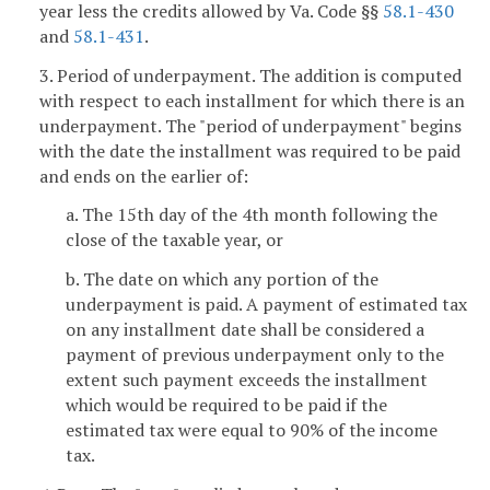
year less the credits allowed by Va. Code §§
58.1-430
and
58.1-431
.
3. Period of underpayment. The addition is computed
with respect to each installment for which there is an
underpayment. The "period of underpayment" begins
with the date the installment was required to be paid
and ends on the earlier of:
a. The 15th day of the 4th month following the
close of the taxable year, or
b. The date on which any portion of the
underpayment is paid. A payment of estimated tax
on any installment date shall be considered a
payment of previous underpayment only to the
extent such payment exceeds the installment
which would be required to be paid if the
estimated tax were equal to 90% of the income
tax.