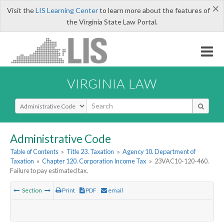
×
Visit the
LIS Learning Center
to learn more about the features of
the Virginia State Law Portal.
VIRGINIA LAW
Select Search Type
Administrative Code
Table of Contents
»
Title 23. Taxation
»
Agency 10. Department of
Taxation
»
Chapter 120. Corporation Income Tax
»
23VAC10-120-460.
Failure to pay estimated tax.
Section
Print
PDF
email