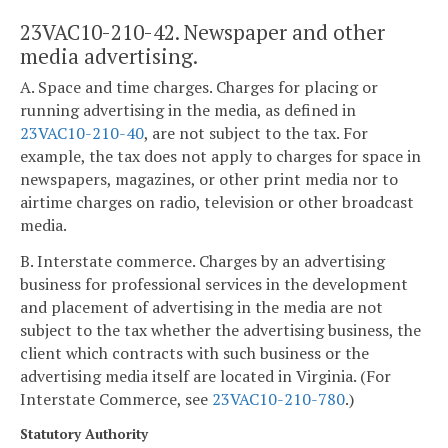
23VAC10-210-42. Newspaper and other
media advertising.
A. Space and time charges. Charges for placing or
running advertising in the media, as defined in
23VAC10-210-40
, are not subject to the tax. For
example, the tax does not apply to charges for space in
newspapers, magazines, or other print media nor to
airtime charges on radio, television or other broadcast
media.
B. Interstate commerce. Charges by an advertising
business for professional services in the development
and placement of advertising in the media are not
subject to the tax whether the advertising business, the
client which contracts with such business or the
advertising media itself are located in Virginia. (For
Interstate Commerce, see
23VAC10-210-780
.)
Statutory Authority