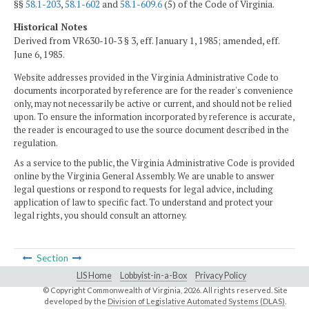
§§
58.1-203
,
58.1-602
and
58.1-609.6
(5) of the Code of Virginia.
Historical Notes
Derived from VR630-10-3 § 3, eff. January 1, 1985; amended, eff.
June 6, 1985.
Website addresses provided in the Virginia Administrative Code to
documents incorporated by reference are for the reader's convenience
only, may not necessarily be active or current, and should not be relied
upon. To ensure the information incorporated by reference is accurate,
the reader is encouraged to use the source document described in the
regulation.
As a service to the public, the Virginia Administrative Code is provided
online by the Virginia General Assembly. We are unable to answer
legal questions or respond to requests for legal advice, including
application of law to specific fact. To understand and protect your
legal rights, you should consult an attorney.
Section
LIS Home
Lobbyist-in-a-Box
Privacy Policy
© Copyright Commonwealth of Virginia,
2026. All rights reserved. Site
developed by the
Division of Legislative Automated Systems (DLAS)
.