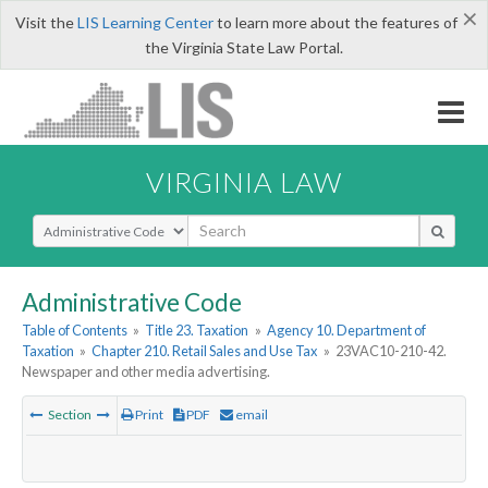
×
Visit the
LIS Learning Center
to learn more about the features of
the Virginia State Law Portal.
VIRGINIA LAW
Select Search Type
Administrative Code
Table of Contents
»
Title 23. Taxation
»
Agency 10. Department of
Taxation
»
Chapter 210. Retail Sales and Use Tax
»
23VAC10-210-42.
Newspaper and other media advertising.
Section
Print
PDF
email