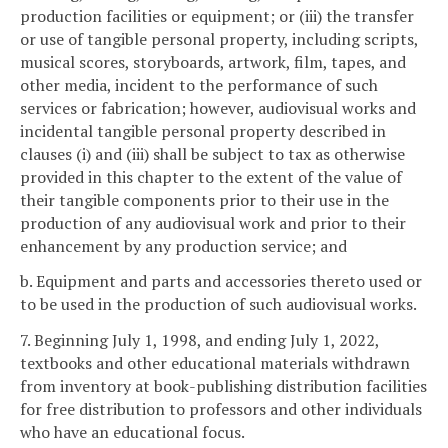
production facilities or equipment; or (iii) the transfer
or use of tangible personal property, including scripts,
musical scores, storyboards, artwork, film, tapes, and
other media, incident to the performance of such
services or fabrication; however, audiovisual works and
incidental tangible personal property described in
clauses (i) and (iii) shall be subject to tax as otherwise
provided in this chapter to the extent of the value of
their tangible components prior to their use in the
production of any audiovisual work and prior to their
enhancement by any production service; and
b. Equipment and parts and accessories thereto used or
to be used in the production of such audiovisual works.
7. Beginning July 1, 1998, and ending July 1, 2022,
textbooks and other educational materials withdrawn
from inventory at book-publishing distribution facilities
for free distribution to professors and other individuals
who have an educational focus.