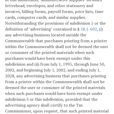
letterhead, envelopes, and other stationery and
invoices, billing forms, payroll forms, price lists, time
cards, computer cards, and similar supplies.
Notwithstanding the provisions of subdivision 5 or the
definition of "advertising" contained in §
58.1-602
, (i)
any advertising business located outside the
Commonwealth that purchases printing from a printer
within the Commonwealth shall not be deemed the user
or consumer of the printed materials when such
purchases would have been exempt under this
subdivision and (ii) from July 1, 1995, through June 30,
2002, and beginning July 1, 2002, and ending July 1,
2028, any advertising business that purchases printing
from a printer within the Commonwealth shall not be
deemed the user or consumer of the printed materials
when such purchases would have been exempt under
subdivision 3 or this subdivision, provided that the
advertising agency shall certify to the Tax
Commissioner, upon request, that such printed material