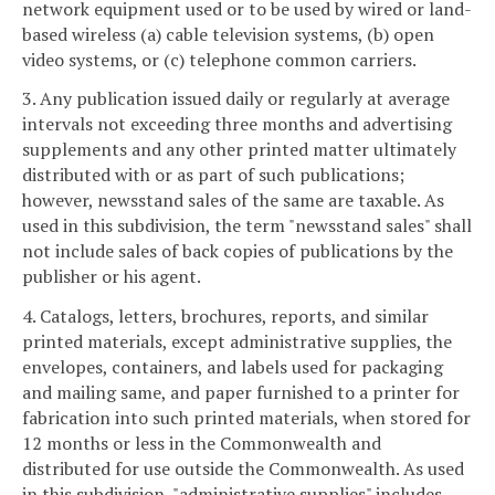
network equipment used or to be used by wired or land-
based wireless (a) cable television systems, (b) open
video systems, or (c) telephone common carriers.
3. Any publication issued daily or regularly at average
intervals not exceeding three months and advertising
supplements and any other printed matter ultimately
distributed with or as part of such publications;
however, newsstand sales of the same are taxable. As
used in this subdivision, the term "newsstand sales" shall
not include sales of back copies of publications by the
publisher or his agent.
4. Catalogs, letters, brochures, reports, and similar
printed materials, except administrative supplies, the
envelopes, containers, and labels used for packaging
and mailing same, and paper furnished to a printer for
fabrication into such printed materials, when stored for
12 months or less in the Commonwealth and
distributed for use outside the Commonwealth. As used
in this subdivision, "administrative supplies" includes