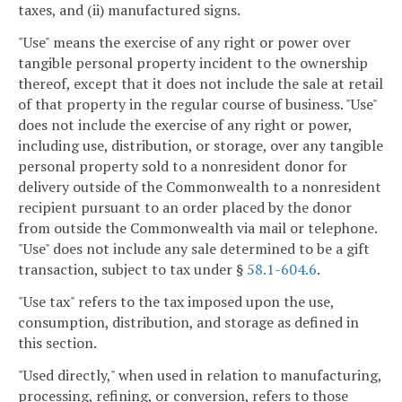
taxes, and (ii) manufactured signs.
"Use" means the exercise of any right or power over
tangible personal property incident to the ownership
thereof, except that it does not include the sale at retail
of that property in the regular course of business. "Use"
does not include the exercise of any right or power,
including use, distribution, or storage, over any tangible
personal property sold to a nonresident donor for
delivery outside of the Commonwealth to a nonresident
recipient pursuant to an order placed by the donor
from outside the Commonwealth via mail or telephone.
"Use" does not include any sale determined to be a gift
transaction, subject to tax under §
58.1-604.6
.
"Use tax" refers to the tax imposed upon the use,
consumption, distribution, and storage as defined in
this section.
"Used directly," when used in relation to manufacturing,
processing, refining, or conversion, refers to those