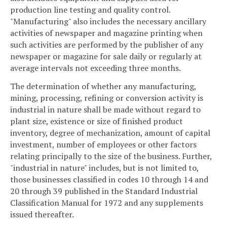
production line testing and quality control.
"Manufacturing" also includes the necessary ancillary
activities of newspaper and magazine printing when
such activities are performed by the publisher of any
newspaper or magazine for sale daily or regularly at
average intervals not exceeding three months.
The determination of whether any manufacturing,
mining, processing, refining or conversion activity is
industrial in nature shall be made without regard to
plant size, existence or size of finished product
inventory, degree of mechanization, amount of capital
investment, number of employees or other factors
relating principally to the size of the business. Further,
"industrial in nature" includes, but is not limited to,
those businesses classified in codes 10 through 14 and
20 through 39 published in the Standard Industrial
Classification Manual for 1972 and any supplements
issued thereafter.