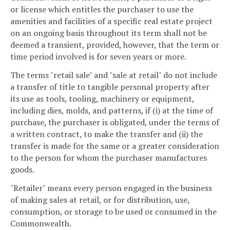
or license which entitles the purchaser to use the
amenities and facilities of a specific real estate project
on an ongoing basis throughout its term shall not be
deemed a transient, provided, however, that the term or
time period involved is for seven years or more.
The terms "retail sale" and "sale at retail" do not include
a transfer of title to tangible personal property after
its use as tools, tooling, machinery or equipment,
including dies, molds, and patterns, if (i) at the time of
purchase, the purchaser is obligated, under the terms of
a written contract, to make the transfer and (ii) the
transfer is made for the same or a greater consideration
to the person for whom the purchaser manufactures
goods.
"Retailer" means every person engaged in the business
of making sales at retail, or for distribution, use,
consumption, or storage to be used or consumed in the
Commonwealth.