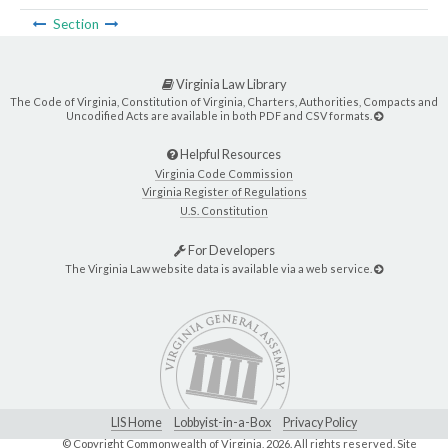
Section
Virginia Law Library
The Code of Virginia, Constitution of Virginia, Charters, Authorities, Compacts and
Uncodified Acts are available in both PDF and CSV formats.
Helpful Resources
Virginia Code Commission
Virginia Register of Regulations
U.S. Constitution
For Developers
The Virginia Law website data is available via a web service.
LIS Home
Lobbyist-in-a-Box
Privacy Policy
© Copyright Commonwealth of Virginia,
2026. All rights reserved. Site