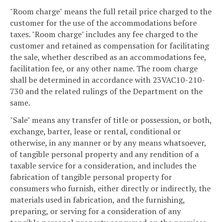
"Room charge" means the full retail price charged to the
customer for the use of the accommodations before
taxes. "Room charge" includes any fee charged to the
customer and retained as compensation for facilitating
the sale, whether described as an accommodations fee,
facilitation fee, or any other name. The room charge
shall be determined in accordance with 23VAC10-210-
730 and the related rulings of the Department on the
same.
"Sale" means any transfer of title or possession, or both,
exchange, barter, lease or rental, conditional or
otherwise, in any manner or by any means whatsoever,
of tangible personal property and any rendition of a
taxable service for a consideration, and includes the
fabrication of tangible personal property for
consumers who furnish, either directly or indirectly, the
materials used in fabrication, and the furnishing,
preparing, or serving for a consideration of any