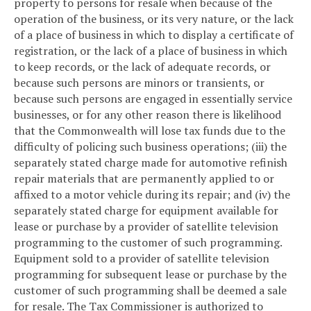
property to persons for resale when because of the
operation of the business, or its very nature, or the lack
of a place of business in which to display a certificate of
registration, or the lack of a place of business in which
to keep records, or the lack of adequate records, or
because such persons are minors or transients, or
because such persons are engaged in essentially service
businesses, or for any other reason there is likelihood
that the Commonwealth will lose tax funds due to the
difficulty of policing such business operations; (iii) the
separately stated charge made for automotive refinish
repair materials that are permanently applied to or
affixed to a motor vehicle during its repair; and (iv) the
separately stated charge for equipment available for
lease or purchase by a provider of satellite television
programming to the customer of such programming.
Equipment sold to a provider of satellite television
programming for subsequent lease or purchase by the
customer of such programming shall be deemed a sale
for resale. The Tax Commissioner is authorized to