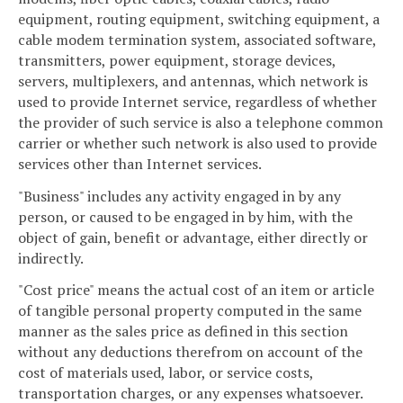
equipment, routing equipment, switching equipment, a
cable modem termination system, associated software,
transmitters, power equipment, storage devices,
servers, multiplexers, and antennas, which network is
used to provide Internet service, regardless of whether
the provider of such service is also a telephone common
carrier or whether such network is also used to provide
services other than Internet services.
"Business" includes any activity engaged in by any
person, or caused to be engaged in by him, with the
object of gain, benefit or advantage, either directly or
indirectly.
"Cost price" means the actual cost of an item or article
of tangible personal property computed in the same
manner as the sales price as defined in this section
without any deductions therefrom on account of the
cost of materials used, labor, or service costs,
transportation charges, or any expenses whatsoever.