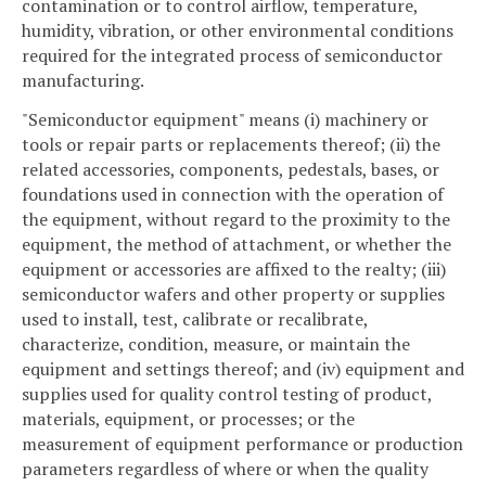
contamination or to control airflow, temperature,
humidity, vibration, or other environmental conditions
required for the integrated process of semiconductor
manufacturing.
"Semiconductor equipment" means (i) machinery or
tools or repair parts or replacements thereof; (ii) the
related accessories, components, pedestals, bases, or
foundations used in connection with the operation of
the equipment, without regard to the proximity to the
equipment, the method of attachment, or whether the
equipment or accessories are affixed to the realty; (iii)
semiconductor wafers and other property or supplies
used to install, test, calibrate or recalibrate,
characterize, condition, measure, or maintain the
equipment and settings thereof; and (iv) equipment and
supplies used for quality control testing of product,
materials, equipment, or processes; or the
measurement of equipment performance or production
parameters regardless of where or when the quality