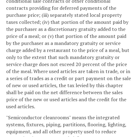
conditional sale contracts or other conditional
contracts providing for deferred payments of the
purchase price; (iii) separately stated local property
taxes collected; (iv) that portion of the amount paid by
the purchaser as a discretionary gratuity added to the
price of a meal; or (v) that portion of the amount paid
by the purchaser as a mandatory gratuity or service
charge added by a restaurant to the price of a meal, but
only to the extent that such mandatory gratuity or
service charge does not exceed 20 percent of the price
of the meal. Where used articles are taken in trade, or in
a series of trades as a credit or part payment on the sale
of new or used articles, the tax levied by this chapter
shall be paid on the net difference between the sales
price of the new or used articles and the credit for the
used articles.
"Semiconductor cleanrooms" means the integrated
systems, fixtures, piping, partitions, flooring, lighting,
equipment, and all other property used to reduce