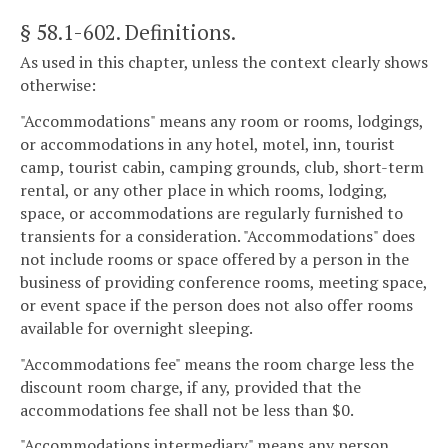
§ 58.1-602
. Definitions.
As used in this chapter, unless the context clearly shows
otherwise:
"Accommodations" means any room or rooms, lodgings,
or accommodations in any hotel, motel, inn, tourist
camp, tourist cabin, camping grounds, club, short-term
rental, or any other place in which rooms, lodging,
space, or accommodations are regularly furnished to
transients for a consideration. "Accommodations" does
not include rooms or space offered by a person in the
business of providing conference rooms, meeting space,
or event space if the person does not also offer rooms
available for overnight sleeping.
"Accommodations fee" means the room charge less the
discount room charge, if any, provided that the
accommodations fee shall not be less than $0.
"Accommodations intermediary" means any person