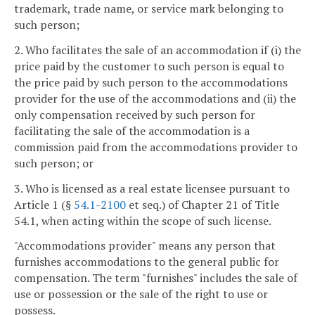
trademark, trade name, or service mark belonging to
such person;
2. Who facilitates the sale of an accommodation if (i) the
price paid by the customer to such person is equal to
the price paid by such person to the accommodations
provider for the use of the accommodations and (ii) the
only compensation received by such person for
facilitating the sale of the accommodation is a
commission paid from the accommodations provider to
such person; or
3. Who is licensed as a real estate licensee pursuant to
Article 1 (§
54.1-2100
et seq.) of Chapter 21 of Title
54.1, when acting within the scope of such license.
"Accommodations provider" means any person that
furnishes accommodations to the general public for
compensation. The term "furnishes" includes the sale of
use or possession or the sale of the right to use or
possess.