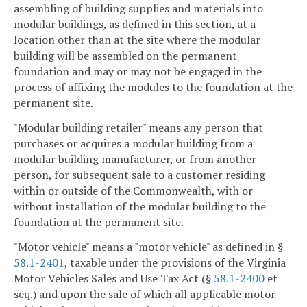
assembling of building supplies and materials into
modular buildings, as defined in this section, at a
location other than at the site where the modular
building will be assembled on the permanent
foundation and may or may not be engaged in the
process of affixing the modules to the foundation at the
permanent site.
"Modular building retailer" means any person that
purchases or acquires a modular building from a
modular building manufacturer, or from another
person, for subsequent sale to a customer residing
within or outside of the Commonwealth, with or
without installation of the modular building to the
foundation at the permanent site.
"Motor vehicle" means a "motor vehicle" as defined in §
58.1-2401
, taxable under the provisions of the Virginia
Motor Vehicles Sales and Use Tax Act (§
58.1-2400
et
seq.) and upon the sale of which all applicable motor