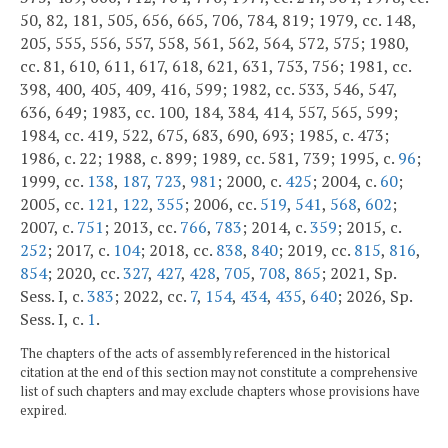
50, 82, 181, 505, 656, 665, 706, 784, 819; 1979, cc. 148,
205, 555, 556, 557, 558, 561, 562, 564, 572, 575; 1980,
cc. 81, 610, 611, 617, 618, 621, 631, 753, 756; 1981, cc.
398, 400, 405, 409, 416, 599; 1982, cc. 533, 546, 547,
636, 649; 1983, cc. 100, 184, 384, 414, 557, 565, 599;
1984, cc. 419, 522, 675, 683, 690, 693; 1985, c. 473;
1986, c. 22; 1988, c. 899; 1989, cc. 581, 739; 1995, c.
96
;
1999, cc.
138
,
187
,
723
,
981
; 2000, c.
425
; 2004, c.
60
;
2005, cc.
121
,
122
,
355
; 2006, cc.
519
,
541
,
568
,
602
;
2007, c.
751
; 2013, cc.
766
,
783
; 2014, c.
359
; 2015, c.
252
; 2017, c.
104
; 2018, cc.
838
,
840
; 2019, cc.
815
,
816
,
854
; 2020, cc.
327
,
427
,
428
,
705
,
708
,
865
; 2021, Sp.
Sess. I, c.
383
; 2022, cc.
7
,
154
,
434
,
435
,
640
; 2026, Sp.
Sess. I, c.
1
.
The chapters of the acts of assembly referenced in the historical
citation at the end of this section may not constitute a comprehensive
list of such chapters and may exclude chapters whose provisions have
expired.