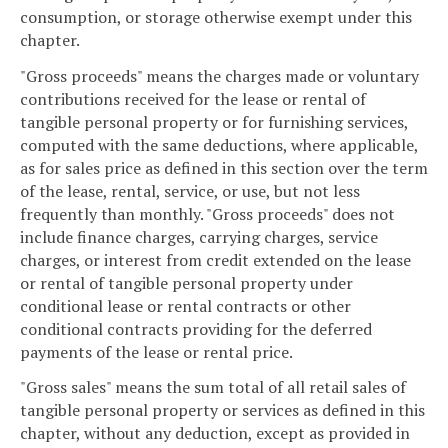
consumption, or storage otherwise exempt under this
chapter.
"Gross proceeds" means the charges made or voluntary
contributions received for the lease or rental of
tangible personal property or for furnishing services,
computed with the same deductions, where applicable,
as for sales price as defined in this section over the term
of the lease, rental, service, or use, but not less
frequently than monthly. "Gross proceeds" does not
include finance charges, carrying charges, service
charges, or interest from credit extended on the lease
or rental of tangible personal property under
conditional lease or rental contracts or other
conditional contracts providing for the deferred
payments of the lease or rental price.
"Gross sales" means the sum total of all retail sales of
tangible personal property or services as defined in this
chapter, without any deduction, except as provided in