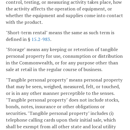
control, testing, or measuring activity takes place, how
the activity affects the operation of equipment, or
whether the equipment and supplies come into contact
with the product.
"Short-term rental" means the same as such term is
defined in §
15.2-983
.
"Storage" means any keeping or retention of tangible
personal property for use, consumption or distribution
in the Commonwealth, or for any purpose other than
sale at retail in the regular course of business.
"Tangible personal property" means personal property
that may be seen, weighed, measured, felt, or touched,
or is in any other manner perceptible to the senses.
"Tangible personal property" does not include stocks,
bonds, notes, insurance or other obligations or
securities. "Tangible personal property" includes (i)
telephone calling cards upon their initial sale, which
shall be exempt from all other state and local utility