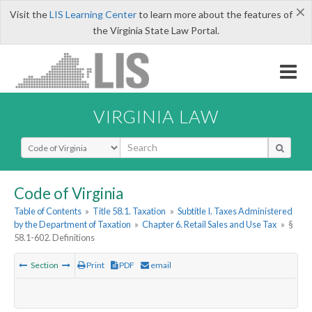
×
Visit the
LIS Learning Center
to learn more about the features of
the Virginia State Law Portal.
VIRGINIA LAW
Select Search Type
Code of Virginia
Table of Contents
»
Title 58.1. Taxation
»
Subtitle I. Taxes Administered
by the Department of Taxation
»
Chapter 6. Retail Sales and Use Tax
»
§
58.1-602. Definitions
Section
Print
PDF
email