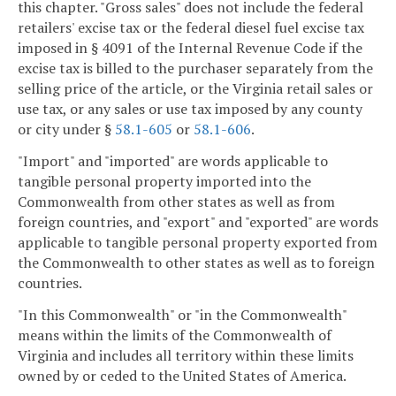
this chapter. "Gross sales" does not include the federal
retailers' excise tax or the federal diesel fuel excise tax
imposed in § 4091 of the Internal Revenue Code if the
excise tax is billed to the purchaser separately from the
selling price of the article, or the Virginia retail sales or
use tax, or any sales or use tax imposed by any county
or city under §
58.1-605
or
58.1-606
.
"Import" and "imported" are words applicable to
tangible personal property imported into the
Commonwealth from other states as well as from
foreign countries, and "export" and "exported" are words
applicable to tangible personal property exported from
the Commonwealth to other states as well as to foreign
countries.
"In this Commonwealth" or "in the Commonwealth"
means within the limits of the Commonwealth of
Virginia and includes all territory within these limits
owned by or ceded to the United States of America.