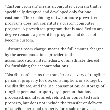
"Custom program" means a computer program that is
specifically designed and developed only for one
customer. The combining of two or more prewritten
programs does not constitute a custom computer
program. A prewritten program that is modified to any
degree remains a prewritten program and does not
become custom.
"Discount room charge" means the full amount charged
by the accommodations provider to the
accommodations intermediary, or an affiliate thereof,
for furnishing the accommodations.
"Distribution" means the transfer or delivery of tangible
personal property for use, consumption, or storage by
the distributee, and the use, consumption, or storage of
tangible personal property by a person that has
processed, manufactured, refined, or converted such
property, but does not include the transfer or delivery
of tangible personal property for resale or any use,