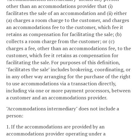
other than an accommodations provider that (i)
facilitates the sale of an accommodation and (ii) either
(a) charges a room charge to the customer, and charges
an accommodations fee to the customer, which fee it
retains as compensation for facilitating the sale; (b)
collects a room charge from the customer; or (c)
charges a fee, other than an accommodations fee, to the
customer, which fee it retains as compensation for
facilitating the sale. For purposes of this definition,
"facilitates the sale" includes brokering, coordinating, or
in any other way arranging for the purchase of the right
to use accommodations via a transaction directly,
including via one or more payment processors, between
a customer and an accommodations provider.
"Accommodations intermediary" does not include a
person:
1. If the accommodations are provided by an
accommodations provider operating under a