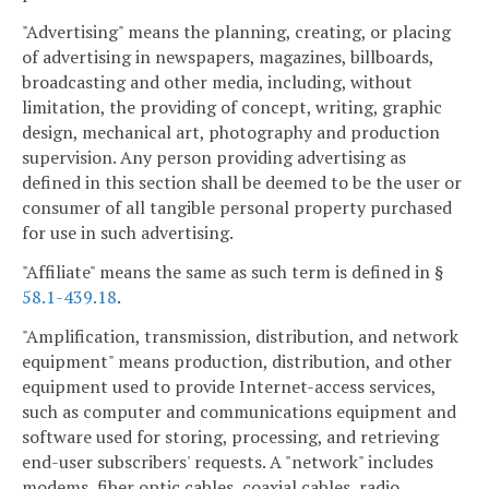
"Advertising" means the planning, creating, or placing
of advertising in newspapers, magazines, billboards,
broadcasting and other media, including, without
limitation, the providing of concept, writing, graphic
design, mechanical art, photography and production
supervision. Any person providing advertising as
defined in this section shall be deemed to be the user or
consumer of all tangible personal property purchased
for use in such advertising.
"Affiliate" means the same as such term is defined in §
58.1-439.18
.
"Amplification, transmission, distribution, and network
equipment" means production, distribution, and other
equipment used to provide Internet-access services,
such as computer and communications equipment and
software used for storing, processing, and retrieving
end-user subscribers' requests. A "network" includes
modems, fiber optic cables, coaxial cables, radio