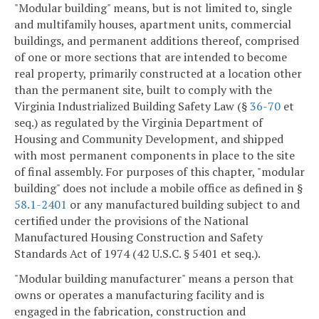
"Modular building" means, but is not limited to, single
and multifamily houses, apartment units, commercial
buildings, and permanent additions thereof, comprised
of one or more sections that are intended to become
real property, primarily constructed at a location other
than the permanent site, built to comply with the
Virginia Industrialized Building Safety Law (§
36-70
et
seq.) as regulated by the Virginia Department of
Housing and Community Development, and shipped
with most permanent components in place to the site
of final assembly. For purposes of this chapter, "modular
building" does not include a mobile office as defined in §
58.1-2401
or any manufactured building subject to and
certified under the provisions of the National
Manufactured Housing Construction and Safety
Standards Act of 1974 (42 U.S.C. § 5401 et seq.).
"Modular building manufacturer" means a person that
owns or operates a manufacturing facility and is
engaged in the fabrication, construction and