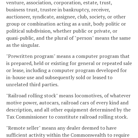
venture, association, corporation, estate, trust,
business trust, trustee in bankruptcy, receiver,
auctioneer, syndicate, assignee, club, society, or other
group or combination acting as a unit, body politic or
political subdivision, whether public or private, or
quasi-public, and the plural of "person" means the same
as the singular.
"Prewritten program" means a computer program that
is prepared, held or existing for general or repeated sale
or lease, including a computer program developed for
in-house use and subsequently sold or leased to
unrelated third parties.
"Railroad rolling stock" means locomotives, of whatever
motive power, autocars, railroad cars of every kind and
description, and all other equipment determined by the
Tax Commissioner to constitute railroad rolling stock.
"Remote seller" means any dealer deemed to have
sufficient activity within the Commonwealth to require