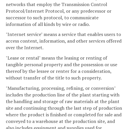
networks that employ the Transmission Control
Protocol/Internet Protocol, or any predecessor or
successor to such protocol, to communicate
information of all kinds by wire or radio.
"Internet service" means a service that enables users to
access content, information, and other services offered
over the Internet.
"Lease or rental" means the leasing or renting of
tangible personal property and the possession or use
thereof by the lessee or renter for a consideration,
without transfer of the title to such property.
"Manufacturing, processing, refining, or conversion"
includes the production line of the plant starting with
the handling and storage of raw materials at the plant
site and continuing through the last step of production
where the product is finished or completed for sale and
conveyed to a warehouse at the production site, and
also includes equipment and supplies used for