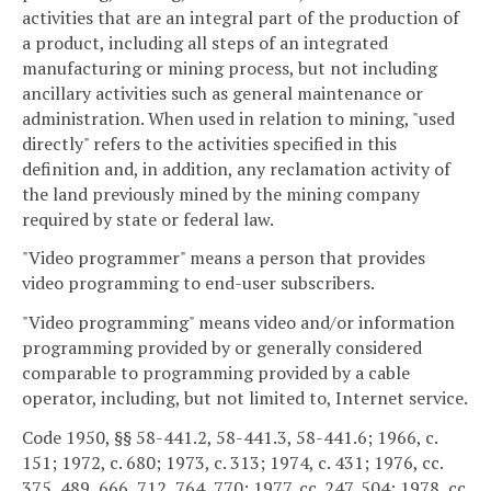
activities that are an integral part of the production of
a product, including all steps of an integrated
manufacturing or mining process, but not including
ancillary activities such as general maintenance or
administration. When used in relation to mining, "used
directly" refers to the activities specified in this
definition and, in addition, any reclamation activity of
the land previously mined by the mining company
required by state or federal law.
"Video programmer" means a person that provides
video programming to end-user subscribers.
"Video programming" means video and/or information
programming provided by or generally considered
comparable to programming provided by a cable
operator, including, but not limited to, Internet service.
Code 1950, §§ 58-441.2, 58-441.3, 58-441.6; 1966, c.
151; 1972, c. 680; 1973, c. 313; 1974, c. 431; 1976, cc.
375, 489, 666, 712, 764, 770; 1977, cc. 247, 504; 1978, cc.