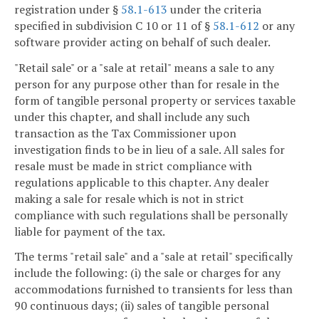
registration under §
58.1-613
under the criteria
specified in subdivision C 10 or 11 of §
58.1-612
or any
software provider acting on behalf of such dealer.
"Retail sale" or a "sale at retail" means a sale to any
person for any purpose other than for resale in the
form of tangible personal property or services taxable
under this chapter, and shall include any such
transaction as the Tax Commissioner upon
investigation finds to be in lieu of a sale. All sales for
resale must be made in strict compliance with
regulations applicable to this chapter. Any dealer
making a sale for resale which is not in strict
compliance with such regulations shall be personally
liable for payment of the tax.
The terms "retail sale" and a "sale at retail" specifically
include the following: (i) the sale or charges for any
accommodations furnished to transients for less than
90 continuous days; (ii) sales of tangible personal