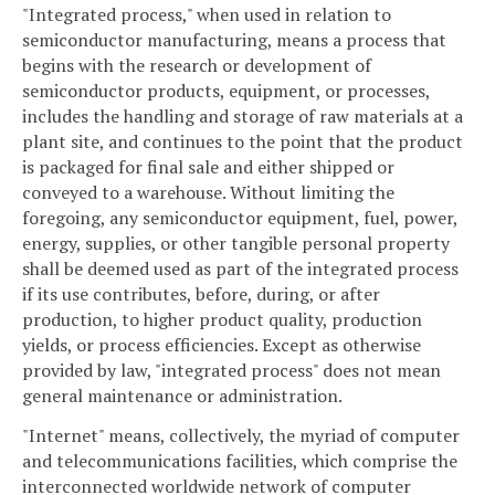
"Integrated process," when used in relation to
semiconductor manufacturing, means a process that
begins with the research or development of
semiconductor products, equipment, or processes,
includes the handling and storage of raw materials at a
plant site, and continues to the point that the product
is packaged for final sale and either shipped or
conveyed to a warehouse. Without limiting the
foregoing, any semiconductor equipment, fuel, power,
energy, supplies, or other tangible personal property
shall be deemed used as part of the integrated process
if its use contributes, before, during, or after
production, to higher product quality, production
yields, or process efficiencies. Except as otherwise
provided by law, "integrated process" does not mean
general maintenance or administration.
"Internet" means, collectively, the myriad of computer
and telecommunications facilities, which comprise the
interconnected worldwide network of computer