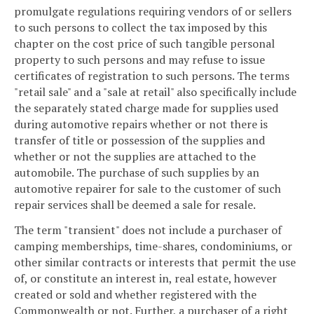
promulgate regulations requiring vendors of or sellers
to such persons to collect the tax imposed by this
chapter on the cost price of such tangible personal
property to such persons and may refuse to issue
certificates of registration to such persons. The terms
"retail sale" and a "sale at retail" also specifically include
the separately stated charge made for supplies used
during automotive repairs whether or not there is
transfer of title or possession of the supplies and
whether or not the supplies are attached to the
automobile. The purchase of such supplies by an
automotive repairer for sale to the customer of such
repair services shall be deemed a sale for resale.
The term "transient" does not include a purchaser of
camping memberships, time-shares, condominiums, or
other similar contracts or interests that permit the use
of, or constitute an interest in, real estate, however
created or sold and whether registered with the
Commonwealth or not. Further, a purchaser of a right