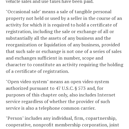
vehicle sales and use taxes have been paid.
"Occasional sale" means a sale of tangible personal
property not held or used by a seller in the course of an
activity for which it is required to hold a certificate of
registration, including the sale or exchange of all or
substantially all the assets of any business and the
reorganization or liquidation of any business, provided
that such sale or exchange is not one of a series of sales
and exchanges sufficient in number, scope and
character to constitute an activity requiring the holding
of a certificate of registration.
"Open video system" means an open video system
authorized pursuant to 47 U.S.C. § 573 and, for
purposes of this chapter only, also includes Internet
service regardless of whether the provider of such
service is also a telephone common carrier.
"Person" includes any individual, firm, copartnership,
cooperative, nonprofit membership corporation, joint