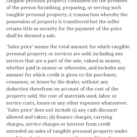
tangible personal property consumed on the premises
of the person furnishing, preparing, or serving such
tangible personal property. A transaction whereby the
possession of property is transferred but the seller
retains title as security for the payment of the price
shall be deemed a sale.
"Sales price" means the total amount for which tangible
personal property or services are sold, including any
services that are a part of the sale, valued in money,
whether paid in money or otherwise, and includes any
amount for which credit is given to the purchaser,
consumer, or lessee by the dealer, without any
deduction therefrom on account of the cost of the
property sold, the cost of materials used, labor or
service costs, losses or any other expenses whatsoever.
"Sales price" does not include (i) any cash discount
allowed and taken; (ii) finance charges, carrying
charges, service charges or interest from credit
extended on sales of tangible personal property under