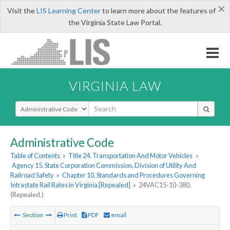
×
Visit the
LIS Learning Center
to learn more about the features of
the Virginia State Law Portal.
VIRGINIA LAW
Select Search Type
Administrative Code
Table of Contents
»
Title 24. Transportation And Motor Vehicles
»
Agency 15. State Corporation Commission, Division of Utility And
Railroad Safety
»
Chapter 10. Standards and Procedures Governing
Intrastate Rail Rates in Virginia [Repealed]
»
24VAC15-10-380.
(Repealed.)
Section
Print
PDF
email