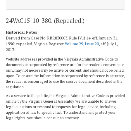
24VAC15-10-380. (Repealed.)
Historical Notes
Derived from Case No. RRR830003, Rule IV, § 14, eff. January 31,
1990; repealed, Virginia Register
Volume 29, Issue 20
, eff. July 1,
2013.
Website addresses provided in the Virginia Administrative Code to
documents incorporated by reference are for the reader's convenience
only, may not necessarily be active or current, and should not be relied
upon. To ensure the information incorporated by reference is accurate,
the reader is encouraged to use the source document described in the
regulation.
As a service to the public, the Virginia Administrative Code is provided
online by the Virginia General Assembly. We are unable to answer
legal questions or respond to requests for legal advice, including
application of law to specific fact. To understand and protect your
legal rights, you should consult an attorney.