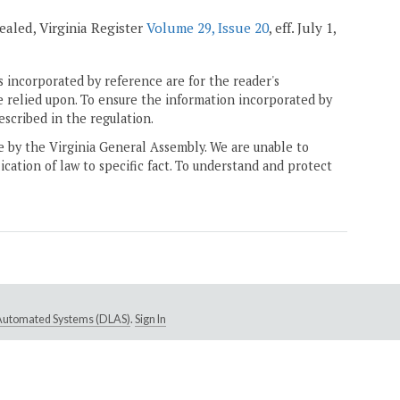
ealed, Virginia Register
Volume 29, Issue 20
, eff. July 1,
 incorporated by reference are for the reader's
e relied upon. To ensure the information incorporated by
escribed in the regulation.
ne by the Virginia General Assembly. We are unable to
ication of law to specific fact. To understand and protect
e Automated Systems (DLAS)
.
Sign In