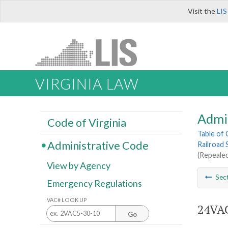
Visit the
LIS
VIRGINIA LAW
Admi
Code of Virginia
Table of
Administrative Code
Railroad 
(Repealed
View by Agency
Sec
Emergency Regulations
VAC# LOOK UP
24VAC
Go