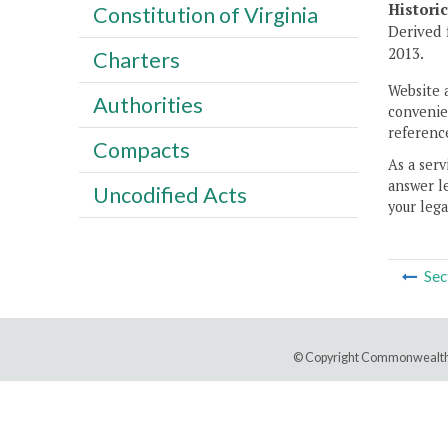
Histori
Constitution of Virginia
Derived 
2013.
Charters
Website 
Authorities
convenien
reference
Compacts
As a serv
answer le
Uncodified Acts
your lega
Sec
© Copyright Commonwealth 