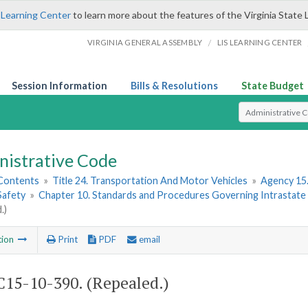
 Learning Center
to learn more about the features of the Virginia State 
/
VIRGINIA GENERAL ASSEMBLY
LIS LEARNING CENTER
Session Information
Bills & Resolutions
State Budget
Select Search T
nistrative Code
 Contents
»
Title 24. Transportation And Motor Vehicles
»
Agency 15.
Safety
»
Chapter 10. Standards and Procedures Governing Intrastate Ra
.)
tion
Print
PDF
email
15-10-390. (Repealed.)