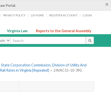
×
Law Portal.
/
/
/
/
PRIVACY POLICY
LIS HOME
REGISTER ACCOUNT
LOGIN
Virginia Law
Reports to the General Assembly
ype
 State Corporation Commission, Division of Utility And
il Rates in Virginia [Repealed]
»
24VAC15-10-390.