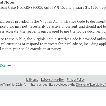
cal Notes
from Case No. RRR830003, Rule IV, § 15, eff. January 31, 1990; rep
addresses provided in the Virginia Administrative Code to documents
ce only, may not necessarily be active or current, and should not b
 is accurate, the reader is encouraged to use the source document d
ice to the public, the Virginia Administrative Code is provided onli
gal questions or respond to requests for legal advice, including appl
l rights, you should consult an attorney.
tion
LIS Home
Lobbyist-in-a-Box
Privacy Policy
of Virginia,
2026. All rights reserved. Site developed by the
Division of Legislativ