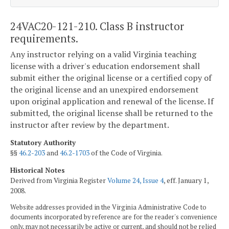
24VAC20-121-210. Class B instructor
requirements.
Any instructor relying on a valid Virginia teaching
license with a driver's education endorsement shall
submit either the original license or a certified copy of
the original license and an unexpired endorsement
upon original application and renewal of the license. If
submitted, the original license shall be returned to the
instructor after review by the department.
Statutory Authority
§§
46.2-203
and
46.2-1703
of the Code of Virginia.
Historical Notes
Derived from Virginia Register
Volume 24, Issue 4
, eff. January 1,
2008.
Website addresses provided in the Virginia Administrative Code to
documents incorporated by reference are for the reader's convenience
only, may not necessarily be active or current, and should not be relied