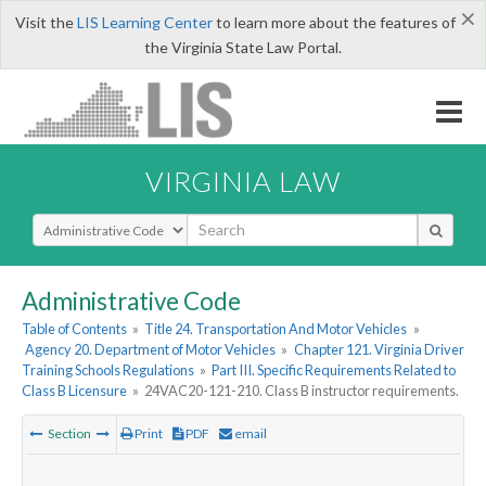
×
Visit the
LIS Learning Center
to learn more about the features of
the Virginia State Law Portal.
VIRGINIA LAW
Select Search Type
Administrative Code
Table of Contents
»
Title 24. Transportation And Motor Vehicles
»
Agency 20. Department of Motor Vehicles
»
Chapter 121. Virginia Driver
Training Schools Regulations
»
Part III. Specific Requirements Related to
Class B Licensure
»
24VAC20-121-210. Class B instructor requirements.
Section
Print
PDF
email