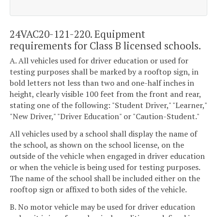
24VAC20-121-220. Equipment
requirements for Class B licensed schools.
A. All vehicles used for driver education or used for
testing purposes shall be marked by a rooftop sign, in
bold letters not less than two and one-half inches in
height, clearly visible 100 feet from the front and rear,
stating one of the following: "Student Driver," "Learner,"
"New Driver," "Driver Education" or "Caution-Student."
All vehicles used by a school shall display the name of
the school, as shown on the school license, on the
outside of the vehicle when engaged in driver education
or when the vehicle is being used for testing purposes.
The name of the school shall be included either on the
rooftop sign or affixed to both sides of the vehicle.
B. No motor vehicle may be used for driver education