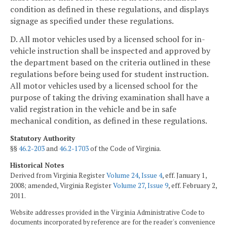
condition as defined in these regulations, and displays
signage as specified under these regulations.
D. All motor vehicles used by a licensed school for in-
vehicle instruction shall be inspected and approved by
the department based on the criteria outlined in these
regulations before being used for student instruction.
All motor vehicles used by a licensed school for the
purpose of taking the driving examination shall have a
valid registration in the vehicle and be in safe
mechanical condition, as defined in these regulations.
Statutory Authority
§§
46.2-203
and
46.2-1703
of the Code of Virginia.
Historical Notes
Derived from Virginia Register
Volume 24, Issue 4
, eff. January 1,
2008; amended, Virginia Register
Volume 27, Issue 9
, eff. February 2,
2011.
Website addresses provided in the Virginia Administrative Code to
documents incorporated by reference are for the reader's convenience