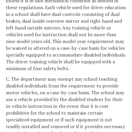
unless it is in safe mechanical condition as defined in
these regulations. Each vehicle used for driver education
in a school shall have dual controls consisting of dual
brakes, dual inside rearview mirror and right-hand and
left-hand outside mirrors. Any training vehicle or
vehicles used for instruction shall not be more than
nine model years old. This model year requirement may
be waived or altered on a case-by-case basis for vehicles
specially equipped to accommodate disabled individuals.
The driver training vehicle shall be equipped with a
minimum of four safety belts.
C. The department may exempt any school teaching
disabled individuals from the requirement to provide
motor vehicles, on a case-by-case basis. The school may
use a vehicle provided by the disabled student for their
in-vehicle instruction in the event that it is cost
prohibitive for the school to maintain certain
specialized equipment or if such equipment is not
readily installed and removed or if it provides necessary