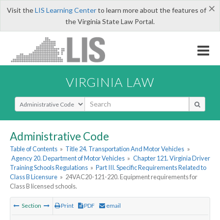
×
Visit the
LIS Learning Center
to learn more about the features of
the Virginia State Law Portal.
VIRGINIA LAW
Select Search Type
Administrative Code
Table of Contents
»
Title 24. Transportation And Motor Vehicles
»
Agency 20. Department of Motor Vehicles
»
Chapter 121. Virginia Driver
Training Schools Regulations
»
Part III. Specific Requirements Related to
Class B Licensure
»
24VAC20-121-220. Equipment requirements for
Class B licensed schools.
Section
Print
PDF
email