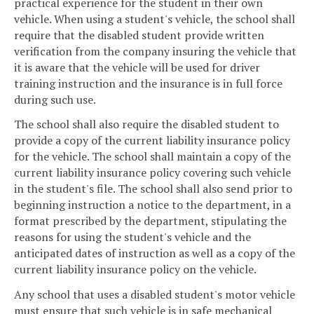
practical experience for the student in their own
vehicle. When using a student's vehicle, the school shall
require that the disabled student provide written
verification from the company insuring the vehicle that
it is aware that the vehicle will be used for driver
training instruction and the insurance is in full force
during such use.
The school shall also require the disabled student to
provide a copy of the current liability insurance policy
for the vehicle. The school shall maintain a copy of the
current liability insurance policy covering such vehicle
in the student's file. The school shall also send prior to
beginning instruction a notice to the department, in a
format prescribed by the department, stipulating the
reasons for using the student's vehicle and the
anticipated dates of instruction as well as a copy of the
current liability insurance policy on the vehicle.
Any school that uses a disabled student's motor vehicle
must ensure that such vehicle is in safe mechanical