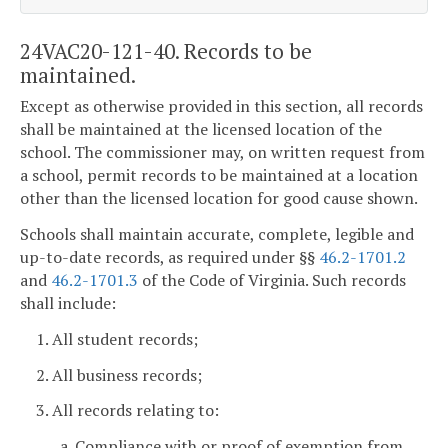
24VAC20-121-40. Records to be
maintained.
Except as otherwise provided in this section, all records
shall be maintained at the licensed location of the
school. The commissioner may, on written request from
a school, permit records to be maintained at a location
other than the licensed location for good cause shown.
Schools shall maintain accurate, complete, legible and
up-to-date records, as required under §§
46.2-1701.2
and
46.2-1701.3
of the Code of Virginia. Such records
shall include:
1. All student records;
2. All business records;
3. All records relating to:
a. Compliance with or proof of exemption from