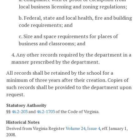
local business licensing and zoning regulations;
b. Federal, state and local health, fire and building
code requirements; and
c. Size and space requirements for places of
business and classrooms; and
4. Any other records required by the department in a
manner prescribed by the department.
All records shall be retained by the school for a
minimum of three years after their creation. Copies of
such records shall be provided to the department upon
request.
Statutory Authority
§§
46.2-203
and
46.2-1703
of the Code of Virginia.
Historical Notes
Derived from Virginia Register
Volume 24, Issue 4
, eff. January 1,
2008.