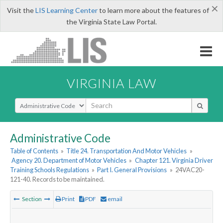
×
Visit the
LIS Learning Center
to learn more about the features of
the Virginia State Law Portal.
VIRGINIA LAW
Select Search Type
Administrative Code
Table of Contents
»
Title 24. Transportation And Motor Vehicles
»
Agency 20. Department of Motor Vehicles
»
Chapter 121. Virginia Driver
Training Schools Regulations
»
Part I. General Provisions
»
24VAC20-
121-40. Records to be maintained.
Section
Print
PDF
email