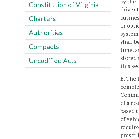
by the 
Constitution of Virginia
driver 
busines
Charters
or opti
Authorities
systema
shall b
Compacts
time, a
stored 
Uncodified Acts
this se
B. The 
complet
Commiss
of a co
based u
of vehi
require
prescr