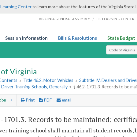
 Learning Center
to learn more about the features of the Virginia State 
/
VIRGINIA GENERAL ASSEMBLY
LIS LEARNING CENTER
Session Information
Bills & Resolutions
State Budget
Select Search T
of Virginia
 Contents
»
Title 46.2. Motor Vehicles
»
Subtitle IV. Dealers and Driv
. Driver Training Schools, Generally
»
§ 46.2-1701.3. Records to be main
tion
Print
PDF
email
2-1701.3
. Records to be maintained; certific
iver training school shall maintain all student records, 