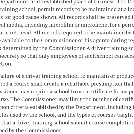
Department, at its established place of business. The 
training school, permit records to be maintained at a lo
s for good cause shown. All records shall be preserved i
cal media, including microfilm or microfiche, for a peri
tic retrieval. All records required to be maintained by 
e available to the Commissioner or his agents during re
s determined by the Commissioner. A driver training sch
securely so that only employees of such school can acce
ction.
failure of a driver training school to maintain or prod
ed a course shall create a rebuttable presumption tha
ioner may require a school to use certificate forms 
urse. The Commissioner may limit the number of certifi
pon criteria established by the Department, including 
cles used by the school, and the types of courses taug
 that a driver training school submit course completio
ibed by the Commissioner.