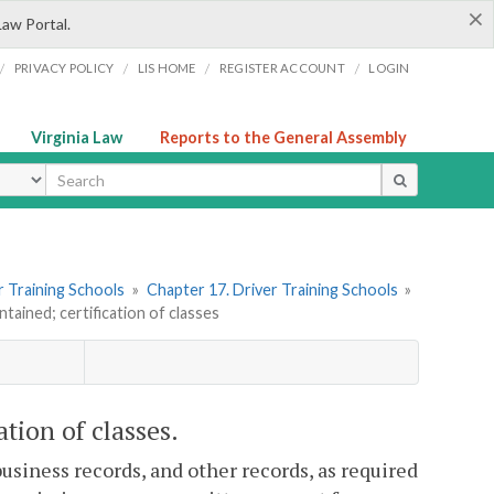
×
Law Portal.
/
/
/
/
PRIVACY POLICY
LIS HOME
REGISTER ACCOUNT
LOGIN
Virginia Law
Reports to the General Assembly
ype
er Training Schools
»
Chapter 17. Driver Training Schools
»
tained; certification of classes
ation of classes.
business records, and other records, as required