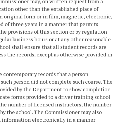
Commissioner may, on written request from a
cation other than the established place of
n original form or in film, magnetic, electronic,
od of three years in a manner that permits
the provisions of this section or by regulation
gular business hours or at any other reasonable
ool shall ensure that all student records are
ss the records, except as otherwise provided in
uce contemporary records that a person
t such person did not complete such course. The
provided by the Department to show completion
cate forms provided to a driver training school
the number of licensed instructors, the number
ht by the school. The Commissioner may also
n information electronically in a manner