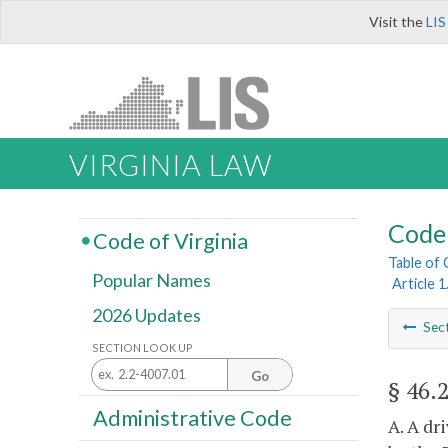
Visit the
LIS
VIRGINIA LAW
Code 
Code of Virginia
Table of
Popular Names
Article 1
2026 Updates
Sec
SECTION LOOK UP
Go
§ 46.
Administrative Code
A. A dr