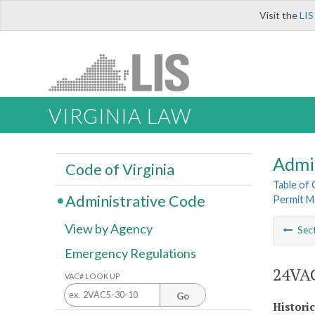
Visit the
LIS
VIRGINIA LAW
Admi
Code of Virginia
Table of
Administrative Code
Permit M
View by Agency
Sec
Emergency Regulations
24VAC
VAC# LOOK UP
Go
Histori