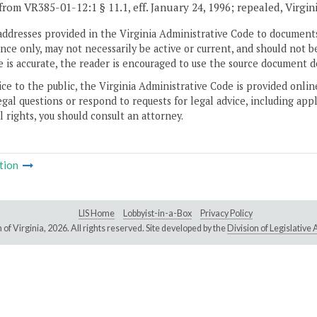
from VR385-01-12:1 § 11.1, eff. January 24, 1996; repealed, Virgin
addresses provided in the Virginia Administrative Code to documents
ce only, may not necessarily be active or current, and should not b
 is accurate, the reader is encouraged to use the source document d
ice to the public, the Virginia Administrative Code is provided onli
gal questions or respond to requests for legal advice, including appl
l rights, you should consult an attorney.
tion
LIS Home
Lobbyist-in-a-Box
Privacy Policy
of Virginia,
2026. All rights reserved. Site developed by the
Division of Legislativ