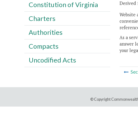
Derived 
Constitution of Virginia
Website 
Charters
convenien
reference
Authorities
As a serv
answer le
Compacts
your lega
Uncodified Acts
Sec
© Copyright Commonwealth 