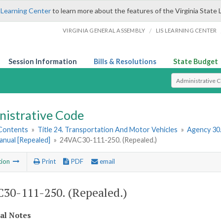
 Learning Center
to learn more about the features of the Virginia State 
/
VIRGINIA GENERAL ASSEMBLY
LIS LEARNING CENTER
Session Information
Bills & Resolutions
State Budget
Select Search T
nistrative Code
 Contents
»
Title 24. Transportation And Motor Vehicles
»
Agency 30
anual [Repealed]
»
24VAC30-111-250. (Repealed.)
tion
Print
PDF
email
30-111-250. (Repealed.)
cal Notes