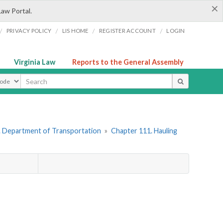
×
Law Portal.
/
/
/
/
PRIVACY POLICY
LIS HOME
REGISTER ACCOUNT
LOGIN
Virginia Law
Reports to the General Assembly
ype
. Department of Transportation
»
Chapter 111. Hauling