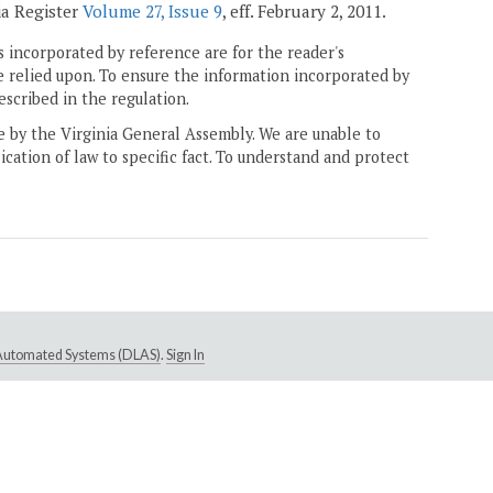
ia Register
Volume 27, Issue 9
, eff. February 2, 2011.
 incorporated by reference are for the reader's
e relied upon. To ensure the information incorporated by
escribed in the regulation.
ne by the Virginia General Assembly. We are unable to
ication of law to specific fact. To understand and protect
e Automated Systems (DLAS)
.
Sign In