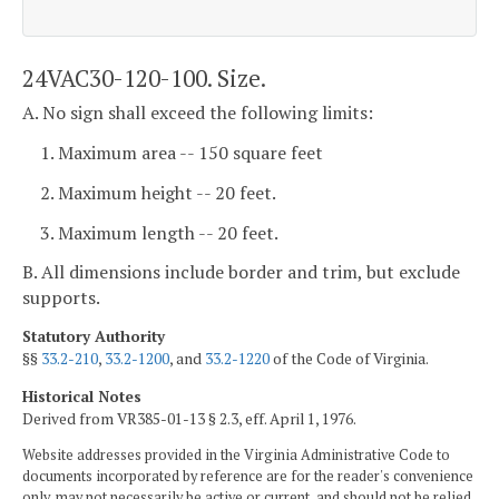
24VAC30-120-100. Size.
A. No sign shall exceed the following limits:
1. Maximum area -- 150 square feet
2. Maximum height -- 20 feet.
3. Maximum length -- 20 feet.
B. All dimensions include border and trim, but exclude
supports.
Statutory Authority
§§
33.2-210
,
33.2-1200
, and
33.2-1220
of the Code of Virginia.
Historical Notes
Derived from VR385-01-13 § 2.3, eff. April 1, 1976.
Website addresses provided in the Virginia Administrative Code to
documents incorporated by reference are for the reader's convenience
only, may not necessarily be active or current, and should not be relied