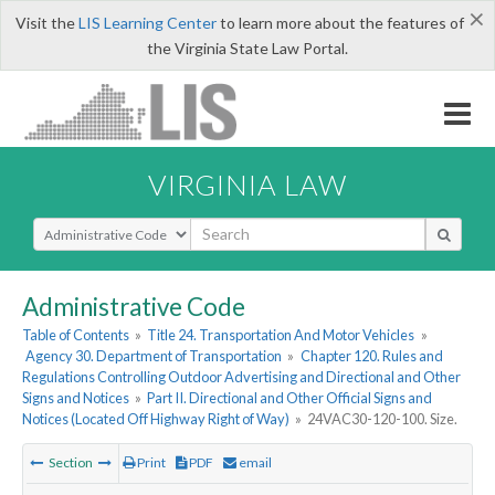
×
Visit the
LIS Learning Center
to learn more about the features of
the Virginia State Law Portal.
VIRGINIA LAW
Select Search Type
Administrative Code
Table of Contents
»
Title 24. Transportation And Motor Vehicles
»
Agency 30. Department of Transportation
»
Chapter 120. Rules and
Regulations Controlling Outdoor Advertising and Directional and Other
Signs and Notices
»
Part II. Directional and Other Official Signs and
Notices (Located Off Highway Right of Way)
»
24VAC30-120-100. Size.
Section
Print
PDF
email