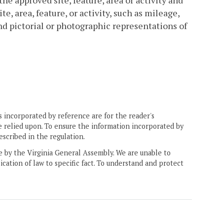
he approved site, feature, area or activity and
te, area, feature, or activity, such as mileage,
nd pictorial or photographic representations of
 incorporated by reference are for the reader's
e relied upon. To ensure the information incorporated by
escribed in the regulation.
ne by the Virginia General Assembly. We are unable to
ication of law to specific fact. To understand and protect