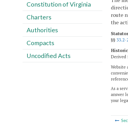
The mes
Constitution of Virginia
directi
route n
Charters
the act
Authorities
Statuto
§§
33.2-
Compacts
Histori
Uncodified Acts
Derived 
Website 
convenien
reference
As a serv
answer le
your lega
Sec