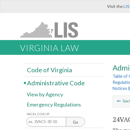
Visit the
LIS
VIRGINIA LAW
Admi
Code of Virginia
Table of
Administrative Code
Regulatio
Notices 
View by Agency
Sec
Emergency Regulations
VAC# LOOK UP
24VAC
Go