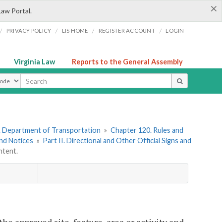
×
Law Portal.
/
/
/
/
PRIVACY POLICY
LIS HOME
REGISTER ACCOUNT
LOGIN
Virginia Law
Reports to the General Assembly
ype
. Department of Transportation
»
Chapter 120. Rules and
and Notices
»
Part II. Directional and Other Official Signs and
tent.