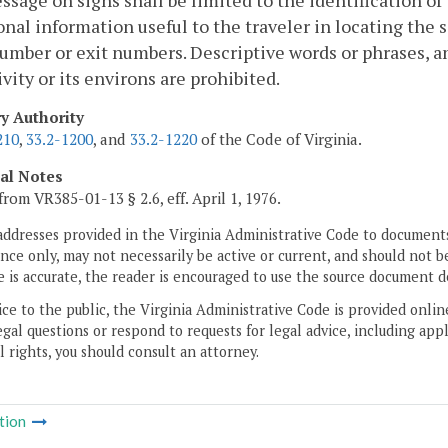
sage on signs shall be limited to the identification of t
onal information useful to the traveler in locating the si
umber or exit numbers. Descriptive words or phrases, a
ivity or its environs are prohibited.
ry Authority
210
,
33.2-1200
, and
33.2-1220
of the Code of Virginia.
cal Notes
from VR385-01-13 § 2.6, eff. April 1, 1976.
addresses provided in the Virginia Administrative Code to documents
ce only, may not necessarily be active or current, and should not b
 is accurate, the reader is encouraged to use the source document d
ice to the public, the Virginia Administrative Code is provided onli
gal questions or respond to requests for legal advice, including appl
l rights, you should consult an attorney.
tion