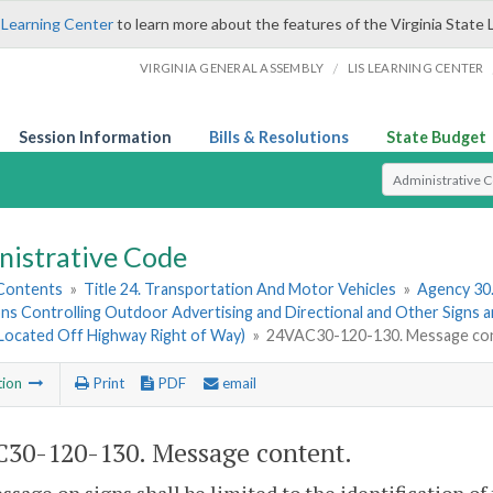
 Learning Center
to learn more about the features of the Virginia State 
/
VIRGINIA GENERAL ASSEMBLY
LIS LEARNING CENTER
Session Information
Bills & Resolutions
State Budget
Select Search T
nistrative Code
 Contents
»
Title 24. Transportation And Motor Vehicles
»
Agency 30
ns Controlling Outdoor Advertising and Directional and Other Signs 
(Located Off Highway Right of Way)
»
24VAC30-120-130. Message con
tion
Print
PDF
email
30-120-130. Message content.