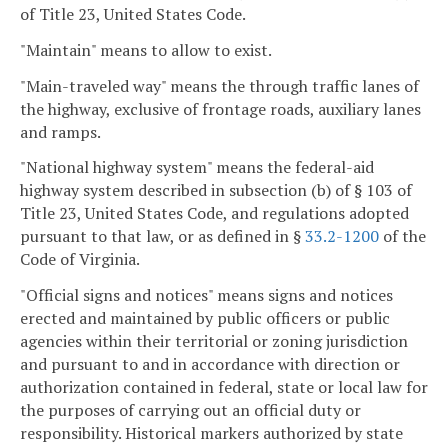
of Title 23, United States Code.
"Maintain" means to allow to exist.
"Main-traveled way" means the through traffic lanes of
the highway, exclusive of frontage roads, auxiliary lanes
and ramps.
"National highway system" means the federal-aid
highway system described in subsection (b) of § 103 of
Title 23, United States Code, and regulations adopted
pursuant to that law, or as defined in §
33.2-1200
of the
Code of Virginia.
"Official signs and notices" means signs and notices
erected and maintained by public officers or public
agencies within their territorial or zoning jurisdiction
and pursuant to and in accordance with direction or
authorization contained in federal, state or local law for
the purposes of carrying out an official duty or
responsibility. Historical markers authorized by state