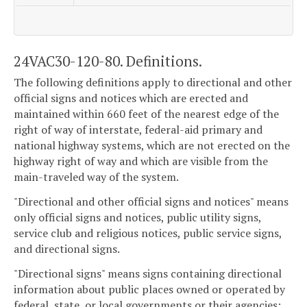
24VAC30-120-80. Definitions.
The following definitions apply to directional and other
official signs and notices which are erected and
maintained within 660 feet of the nearest edge of the
right of way of interstate, federal-aid primary and
national highway systems, which are not erected on the
highway right of way and which are visible from the
main-traveled way of the system.
"Directional and other official signs and notices" means
only official signs and notices, public utility signs,
service club and religious notices, public service signs,
and directional signs.
"Directional signs" means signs containing directional
information about public places owned or operated by
federal, state, or local governments or their agencies;