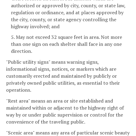
authorized or approved by city, county, or state law,
regulation or ordinance, and at places approved by
the city, county, or state agency controlling the
highway involved; and
5. May not exceed 32 square feet in area. Not more
than one sign on each shelter shall face in any one
direction.
"Public utility signs" means warning signs,
informational signs, notices, or markers which are
customarily erected and maintained by publicly or
privately owned public utilities, as essential to their
operations.
"Rest area" means an area or site established and
maintained within or adjacent to the highway right of
way by or under public supervision or control for the
convenience of the traveling public.
"Scenic area" means any area of particular scenic beauty