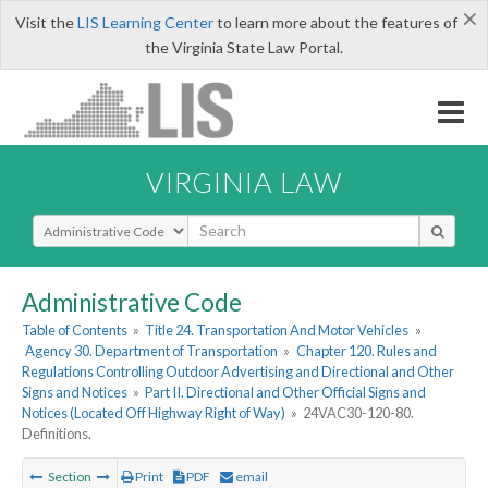
×
Visit the
LIS Learning Center
to learn more about the features of
the Virginia State Law Portal.
VIRGINIA LAW
Select Search Type
Administrative Code
Table of Contents
»
Title 24. Transportation And Motor Vehicles
»
Agency 30. Department of Transportation
»
Chapter 120. Rules and
Regulations Controlling Outdoor Advertising and Directional and Other
Signs and Notices
»
Part II. Directional and Other Official Signs and
Notices (Located Off Highway Right of Way)
»
24VAC30-120-80.
Definitions.
Section
Print
PDF
email