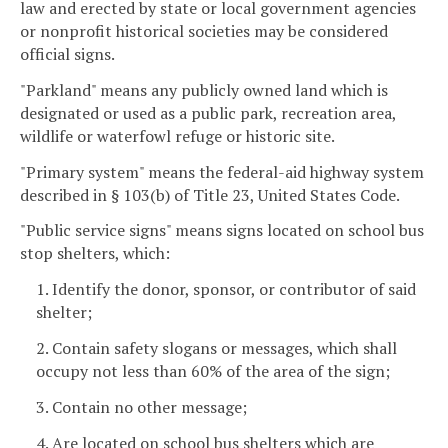
law and erected by state or local government agencies
or nonprofit historical societies may be considered
official signs.
"Parkland" means any publicly owned land which is
designated or used as a public park, recreation area,
wildlife or waterfowl refuge or historic site.
"Primary system" means the federal-aid highway system
described in § 103(b) of Title 23, United States Code.
"Public service signs" means signs located on school bus
stop shelters, which:
1. Identify the donor, sponsor, or contributor of said
shelter;
2. Contain safety slogans or messages, which shall
occupy not less than 60% of the area of the sign;
3. Contain no other message;
4. Are located on school bus shelters which are