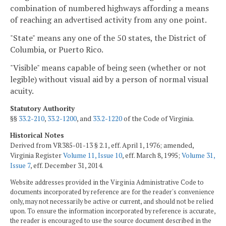
combination of numbered highways affording a means
of reaching an advertised activity from any one point.
"State" means any one of the 50 states, the District of
Columbia, or Puerto Rico.
"Visible" means capable of being seen (whether or not
legible) without visual aid by a person of normal visual
acuity.
Statutory Authority
§§
33.2-210
,
33.2-1200
, and
33.2-1220
of the Code of Virginia.
Historical Notes
Derived from VR385-01-13 § 2.1, eff. April 1, 1976; amended,
Virginia Register
Volume 11, Issue 10
, eff. March 8, 1995;
Volume 31,
Issue 7
, eff. December 31, 2014.
Website addresses provided in the Virginia Administrative Code to
documents incorporated by reference are for the reader's convenience
only, may not necessarily be active or current, and should not be relied
upon. To ensure the information incorporated by reference is accurate,
the reader is encouraged to use the source document described in the