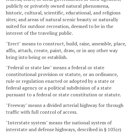
publicly or privately owned natural phenomena,
historic, cultural, scientific, educational, and religious
sites; and areas of natural scenic beauty or naturally
suited for outdoor recreation, deemed to be in the
interest of the traveling public.
"Erect" means to construct, build, raise, assemble, place,
affix, attach, create, paint, draw, or in any other way
bring into being or establish.
"Federal or state law" means a federal or state
constitutional provision or statute, or an ordinance,
rule or regulation enacted or adopted by a state or
federal agency or a political subdivision of a state
pursuant to a federal or state constitution or statute.
"Freeway" means a divided arterial highway for through
traffic with full control of access.
"Interstate system" means the national system of
interstate and defense highways, described in § 103(e)