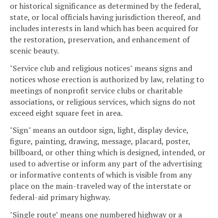
or historical significance as determined by the federal,
state, or local officials having jurisdiction thereof, and
includes interests in land which has been acquired for
the restoration, preservation, and enhancement of
scenic beauty.
"Service club and religious notices" means signs and
notices whose erection is authorized by law, relating to
meetings of nonprofit service clubs or charitable
associations, or religious services, which signs do not
exceed eight square feet in area.
"Sign" means an outdoor sign, light, display device,
figure, painting, drawing, message, placard, poster,
billboard, or other thing which is designed, intended, or
used to advertise or inform any part of the advertising
or informative contents of which is visible from any
place on the main-traveled way of the interstate or
federal-aid primary highway.
"Single route" means one numbered highway or a