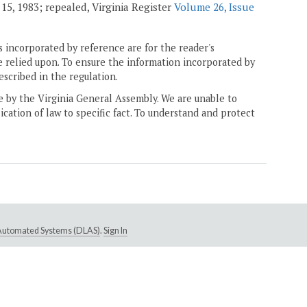
15, 1983; repealed, Virginia Register
Volume 26, Issue
 incorporated by reference are for the reader's
e relied upon. To ensure the information incorporated by
escribed in the regulation.
ne by the Virginia General Assembly. We are unable to
ication of law to specific fact. To understand and protect
e Automated Systems (DLAS)
.
Sign In