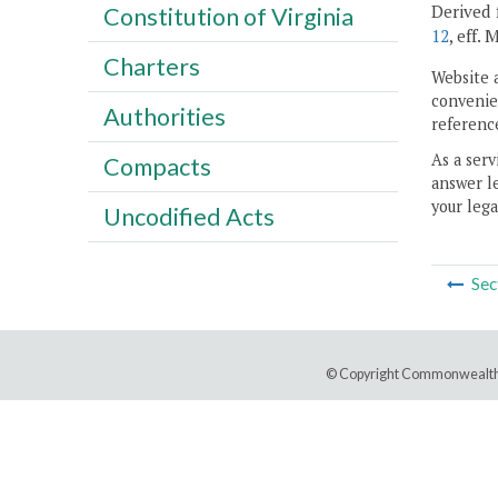
Derived 
Constitution of Virginia
12
, eff. 
Charters
Website 
convenien
Authorities
reference
As a serv
Compacts
answer le
your lega
Uncodified Acts
Sec
© Copyright Commonwealth 