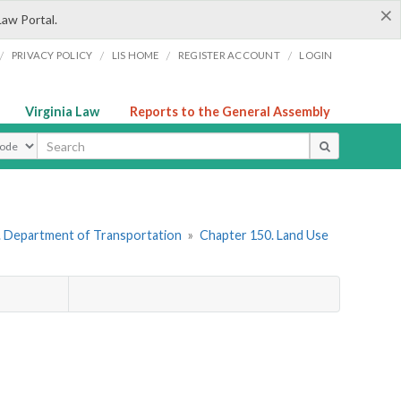
×
Law Portal.
/
/
/
/
PRIVACY POLICY
LIS HOME
REGISTER ACCOUNT
LOGIN
Virginia Law
Reports to the General Assembly
ype
. Department of Transportation
»
Chapter 150. Land Use