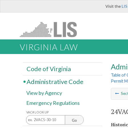
Visit the
LIS
VIRGINIA LAW
Admi
Code of Virginia
Table of
Administrative Code
Permit M
View by Agency
Sec
Emergency Regulations
24VAC
VAC# LOOK UP
Go
Histori