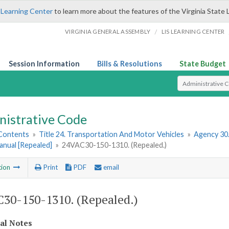
 Learning Center
to learn more about the features of the Virginia State 
/
VIRGINIA GENERAL ASSEMBLY
LIS LEARNING CENTER
Session Information
Bills & Resolutions
State Budget
Select Search T
nistrative Code
 Contents
»
Title 24. Transportation And Motor Vehicles
»
Agency 30
anual [Repealed]
»
24VAC30-150-1310. (Repealed.)
tion
Print
PDF
email
30-150-1310. (Repealed.)
cal Notes