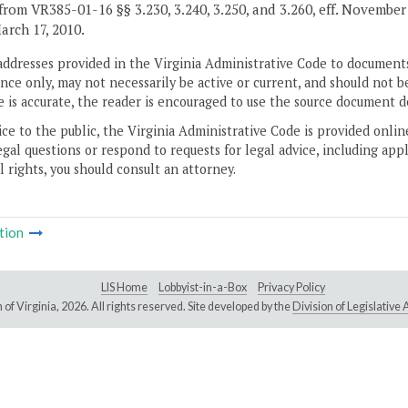
from VR385-01-16 §§ 3.230, 3.240, 3.250, and 3.260, eff. November 
March 17, 2010.
addresses provided in the Virginia Administrative Code to documents
ce only, may not necessarily be active or current, and should not b
 is accurate, the reader is encouraged to use the source document d
ice to the public, the Virginia Administrative Code is provided onli
gal questions or respond to requests for legal advice, including appl
l rights, you should consult an attorney.
tion
LIS Home
Lobbyist-in-a-Box
Privacy Policy
of Virginia,
2026. All rights reserved. Site developed by the
Division of Legislativ