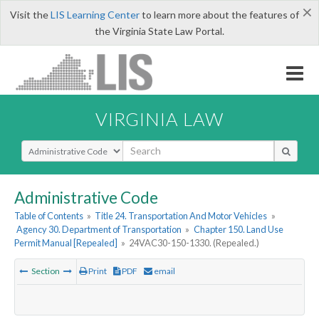
×
Visit the
LIS Learning Center
to learn more about the features of
the Virginia State Law Portal.
VIRGINIA LAW
Select Search Type
Administrative Code
Table of Contents
»
Title 24. Transportation And Motor Vehicles
»
Agency 30. Department of Transportation
»
Chapter 150. Land Use
Permit Manual [Repealed]
»
24VAC30-150-1330. (Repealed.)
Section
Print
PDF
email