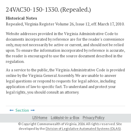
24VAC30-150-1330. (Repealed.)
Historical Notes
Repealed, Virginia Register Volume 26, Issue 12, eff. March 17, 2010.
Website addresses provided in the Virginia Administrative Code to
documents incorporated by reference are for the reader's convenience
only, may not necessarily be active or current, and should not be relied
upon. To ensure the information incorporated by reference is accurate,
the reader is encouraged to use the source document described in the
regulation.
As a service to the public, the Virginia Administrative Code is provided
online by the Virginia General Assembly. We are unable to answer
legal questions or respond to requests for legal advice, including
application of law to specific fact. To understand and protect your
legal rights, you should consult an attorney.
Section
LIS Home
Lobbyist-in-a-Box
Privacy Policy
© Copyright Commonwealth of Virginia,
2026. All rights reserved. Site
developed by the
Division of Legislative Automated Systems (DLAS)
.