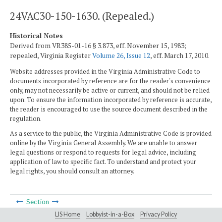
24VAC30-150-1630. (Repealed.)
Historical Notes
Derived from VR385-01-16 § 3.873, eff. November 15, 1983;
repealed, Virginia Register
Volume 26, Issue 12
, eff. March 17, 2010.
Website addresses provided in the Virginia Administrative Code to
documents incorporated by reference are for the reader's convenience
only, may not necessarily be active or current, and should not be relied
upon. To ensure the information incorporated by reference is accurate,
the reader is encouraged to use the source document described in the
regulation.
As a service to the public, the Virginia Administrative Code is provided
online by the Virginia General Assembly. We are unable to answer
legal questions or respond to requests for legal advice, including
application of law to specific fact. To understand and protect your
legal rights, you should consult an attorney.
Section
LIS Home
Lobbyist-in-a-Box
Privacy Policy