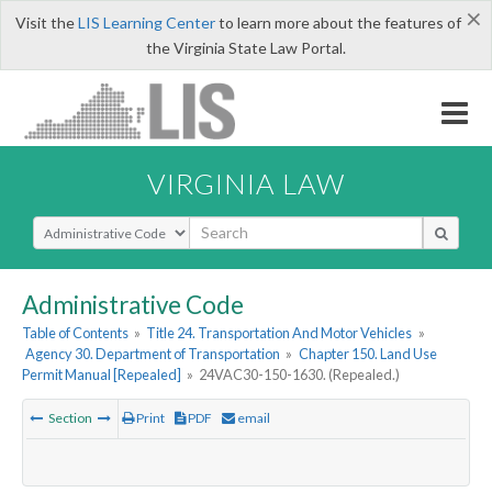
×
Visit the
LIS Learning Center
to learn more about the features of
the Virginia State Law Portal.
VIRGINIA LAW
Select Search Type
Administrative Code
Table of Contents
»
Title 24. Transportation And Motor Vehicles
»
Agency 30. Department of Transportation
»
Chapter 150. Land Use
Permit Manual [Repealed]
»
24VAC30-150-1630. (Repealed.)
Section
Print
PDF
email