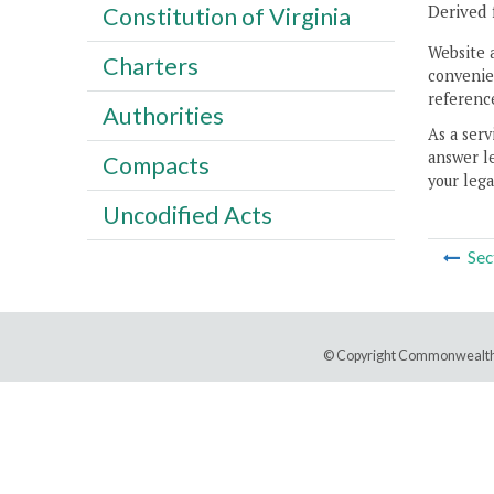
Derived 
Constitution of Virginia
Website 
Charters
convenien
reference
Authorities
As a serv
answer le
Compacts
your lega
Uncodified Acts
Sec
© Copyright Commonwealth 