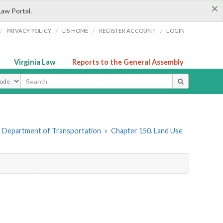
×
Law Portal.
/
/
/
/
PRIVACY POLICY
LIS HOME
REGISTER ACCOUNT
LOGIN
Virginia Law
Reports to the General Assembly
ype
. Department of Transportation
»
Chapter 150. Land Use