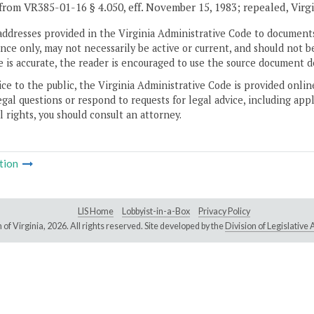
from VR385-01-16 § 4.050, eff. November 15, 1983; repealed, Virg
addresses provided in the Virginia Administrative Code to documents
ce only, may not necessarily be active or current, and should not b
 is accurate, the reader is encouraged to use the source document d
ice to the public, the Virginia Administrative Code is provided onli
gal questions or respond to requests for legal advice, including appl
l rights, you should consult an attorney.
tion
LIS Home
Lobbyist-in-a-Box
Privacy Policy
of Virginia,
2026. All rights reserved. Site developed by the
Division of Legislativ