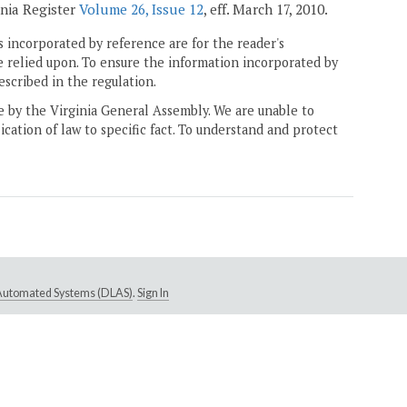
inia Register
Volume 26, Issue 12
, eff. March 17, 2010.
 incorporated by reference are for the reader's
e relied upon. To ensure the information incorporated by
escribed in the regulation.
ne by the Virginia General Assembly. We are unable to
ication of law to specific fact. To understand and protect
e Automated Systems (DLAS)
.
Sign In