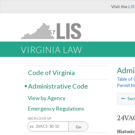
Visit the
LIS
VIRGINIA LAW
Admi
Code of Virginia
Table of
Administrative Code
Permit M
View by Agency
Sec
Emergency Regulations
24VAC
VAC# LOOK UP
Go
Histori