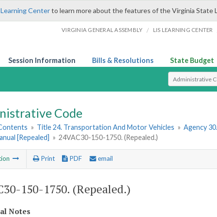
 Learning Center
to learn more about the features of the Virginia State 
/
VIRGINIA GENERAL ASSEMBLY
LIS LEARNING CENTER
Session Information
Bills & Resolutions
State Budget
Select Search T
nistrative Code
 Contents
»
Title 24. Transportation And Motor Vehicles
»
Agency 30
anual [Repealed]
»
24VAC30-150-1750. (Repealed.)
tion
Print
PDF
email
30-150-1750. (Repealed.)
cal Notes