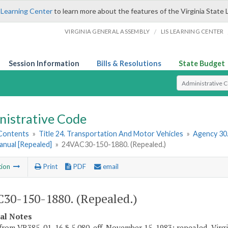
 Learning Center
to learn more about the features of the Virginia State 
/
VIRGINIA GENERAL ASSEMBLY
LIS LEARNING CENTER
Session Information
Bills & Resolutions
State Budget
Select Search T
nistrative Code
 Contents
»
Title 24. Transportation And Motor Vehicles
»
Agency 30
anual [Repealed]
»
24VAC30-150-1880. (Repealed.)
tion
Print
PDF
email
30-150-1880. (Repealed.)
cal Notes
from VR385-01-16 § 5.080, eff. November 15, 1983; repealed, Virgin