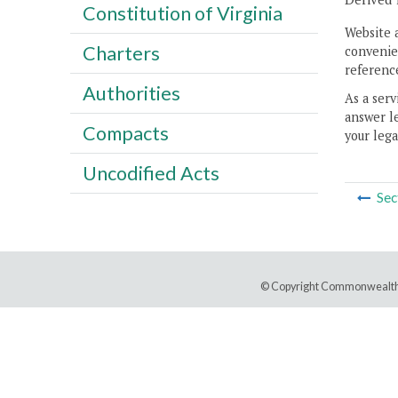
Constitution of Virginia
Website 
Charters
convenien
reference
Authorities
As a serv
answer le
Compacts
your lega
Uncodified Acts
Sec
© Copyright Commonwealth 