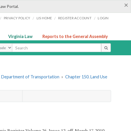
×
Law Portal.
/
/
/
/
PRIVACY POLICY
LIS HOME
REGISTER ACCOUNT
LOGIN
Virginia Law
Reports to the General Assembly
ype
. Department of Transportation
»
Chapter 150. Land Use
ia Register Volume 26, Issue 12, eff. March 17, 2010.