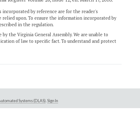
 incorporated by reference are for the reader's
e relied upon. To ensure the information incorporated by
escribed in the regulation.
ne by the Virginia General Assembly. We are unable to
ication of law to specific fact. To understand and protect
e Automated Systems (DLAS)
.
Sign In