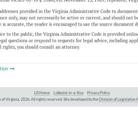
addresses provided in the Virginia Administrative Code to documents
ce only, may not necessarily be active or current, and should not b
 is accurate, the reader is encouraged to use the source document d
ice to the public, the Virginia Administrative Code is provided onli
gal questions or respond to requests for legal advice, including appl
l rights, you should consult an attorney.
tion
LIS Home
Lobbyist-in-a-Box
Privacy Policy
of Virginia,
2026. All rights reserved. Site developed by the
Division of Legislativ