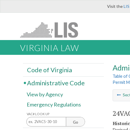
Visit the
LIS
VIRGINIA LAW
Admi
Code of Virginia
Table of
Administrative Code
Permit M
View by Agency
Sec
Emergency Regulations
24VAC
VAC# LOOK UP
Go
Histori
Derived 