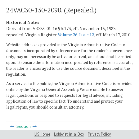
24VAC30-150-2090. (Repealed.)
Historical Notes
Derived from VR385-01-16 § 5.173, eff. November 15, 1983;
repealed, Virginia Register
Volume 26, Issue 12
, eff. March 17, 2010.
Website addresses provided in the Virginia Administrative Code to
documents incorporated by reference are for the reader's convenience
only, may not necessarily be active or current, and should not be relied
upon. To ensure the information incorporated by reference is accurate,
the reader is encouraged to use the source document described in the
regulation.
As a service to the public, the Virginia Administrative Code is provided
online by the Virginia General Assembly. We are unable to answer
legal questions or respond to requests for legal advice, including
application of law to specific fact. To understand and protect your
legal rights, you should consult an attorney.
Section
LIS Home
Lobbyist-in-a-Box
Privacy Policy