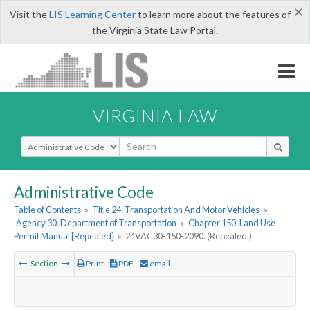
×
Visit the
LIS Learning Center
to learn more about the features of
the Virginia State Law Portal.
VIRGINIA LAW
Select Search Type
Administrative Code
Table of Contents
»
Title 24. Transportation And Motor Vehicles
»
Agency 30. Department of Transportation
»
Chapter 150. Land Use
Permit Manual [Repealed]
»
24VAC30-150-2090. (Repealed.)
Section
Print
PDF
email