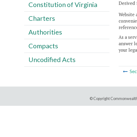
Derived 
Constitution of Virginia
Website 
Charters
convenien
reference
Authorities
As a serv
answer le
Compacts
your lega
Uncodified Acts
Sec
© Copyright Commonwealth 