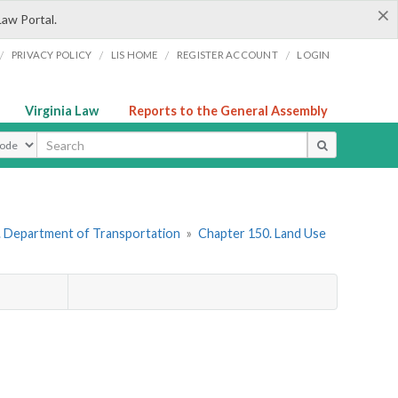
×
Law Portal.
/
/
/
/
PRIVACY POLICY
LIS HOME
REGISTER ACCOUNT
LOGIN
Virginia Law
Reports to the General Assembly
ype
. Department of Transportation
»
Chapter 150. Land Use