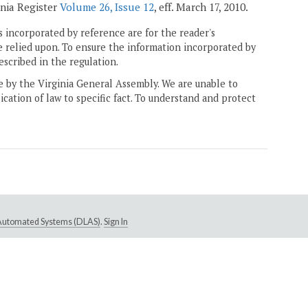
inia Register
Volume 26, Issue 12
, eff. March 17, 2010.
 incorporated by reference are for the reader's
e relied upon. To ensure the information incorporated by
escribed in the regulation.
ne by the Virginia General Assembly. We are unable to
ication of law to specific fact. To understand and protect
e Automated Systems (DLAS)
.
Sign In