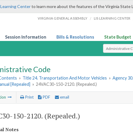
 Learning Center
to learn more about the features of the Virginia State 
/
VIRGINIA GENERAL ASSEMBLY
LIS LEARNING CENTER
Session Information
Bills & Resolutions
State Budget
Select Search T
nistrative Code
 Contents
»
Title 24. Transportation And Motor Vehicles
»
Agency 30
anual [Repealed]
»
24VAC30-150-2120. (Repealed.)
tion
Print
PDF
email
30-150-2120. (Repealed.)
cal Notes