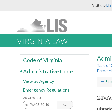
Visit the
LIS
VIRGINIA LAW
Admi
Code of Virginia
Table of
Administrative Code
Permit M
View by Agency
Sec
Emergency Regulations
24VAC
VAC# LOOK UP
Go
Histori