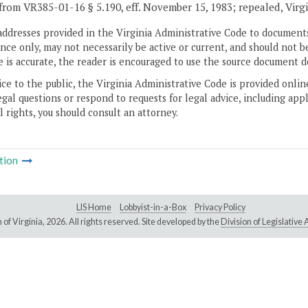
from VR385-01-16 § 5.190, eff. November 15, 1983; repealed, Virg
addresses provided in the Virginia Administrative Code to documents
ce only, may not necessarily be active or current, and should not b
 is accurate, the reader is encouraged to use the source document d
ice to the public, the Virginia Administrative Code is provided onli
gal questions or respond to requests for legal advice, including appl
l rights, you should consult an attorney.
tion
LIS Home
Lobbyist-in-a-Box
Privacy Policy
of Virginia,
2026. All rights reserved. Site developed by the
Division of Legislativ