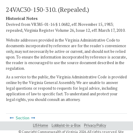
24VAC30-150-310. (Repealed.)
Historical Notes
Derived from VR385-01-16 § 1.0682, eff. November 15, 1983;
repealed, Virginia Register Volume 26, Issue 12, eff. March 17, 2010.
Website addresses provided in the Virginia Administrative Code to
documents incorporated by reference are for the reader's convenience
only, may not necessarily be active or current, and should not be relied
upon. To ensure the information incorporated by reference is accurate,
the reader is encouraged to use the source document described in the
regulation.
As a service to the public, the Virginia Administrative Code is provided
online by the Virginia General Assembly. We are unable to answer
legal questions or respond to requests for legal advice, including
application of law to specific fact. To understand and protect your
legal rights, you should consult an attorney.
Section
LIS Home
Lobbyist-in-a-Box
Privacy Policy
© Copyright Commonwealth of Virginia,
2026. All rights reserved. Site