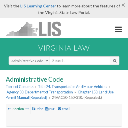
×
Visit the
LIS Learning Center
to learn more about the features of
the Virginia State Law Portal.
VIRGINIA LAW
Select Search Type
Administrative Code
Table of Contents
»
Title 24. Transportation And Motor Vehicles
»
Agency 30. Department of Transportation
»
Chapter 150. Land Use
Permit Manual [Repealed]
»
24VAC30-150-310. (Repealed.)
Section
Print
PDF
email