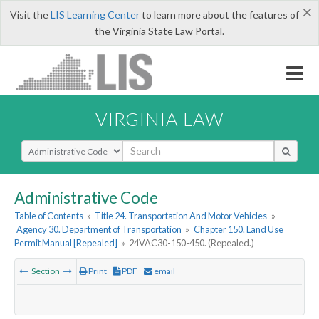
×
Visit the
LIS Learning Center
to learn more about the features of
the Virginia State Law Portal.
VIRGINIA LAW
Select Search Type
Administrative Code
Table of Contents
»
Title 24. Transportation And Motor Vehicles
»
Agency 30. Department of Transportation
»
Chapter 150. Land Use
Permit Manual [Repealed]
»
24VAC30-150-450. (Repealed.)
Section
Print
PDF
email