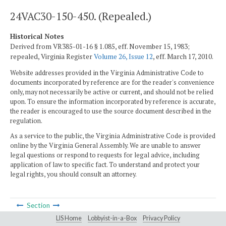
24VAC30-150-450. (Repealed.)
Historical Notes
Derived from VR385-01-16 § 1.085, eff. November 15, 1983;
repealed, Virginia Register
Volume 26, Issue 12
, eff. March 17, 2010.
Website addresses provided in the Virginia Administrative Code to
documents incorporated by reference are for the reader's convenience
only, may not necessarily be active or current, and should not be relied
upon. To ensure the information incorporated by reference is accurate,
the reader is encouraged to use the source document described in the
regulation.
As a service to the public, the Virginia Administrative Code is provided
online by the Virginia General Assembly. We are unable to answer
legal questions or respond to requests for legal advice, including
application of law to specific fact. To understand and protect your
legal rights, you should consult an attorney.
Section
LIS Home
Lobbyist-in-a-Box
Privacy Policy