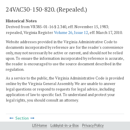
24VAC30-150-820. (Repealed.)
Historical Notes
Derived from VR385-01-16 § 2.340, eff. November 15, 1983;
repealed, Virginia Register
Volume 26, Issue 12
, eff. March 17, 2010.
Website addresses provided in the Virginia Administrative Code to
documents incorporated by reference are for the reader's convenience
only, may not necessarily be active or current, and should not be relied
upon. To ensure the information incorporated by reference is accurate,
the reader is encouraged to use the source document described in the
regulation.
As a service to the public, the Virginia Administrative Code is provided
online by the Virginia General Assembly. We are unable to answer
legal questions or respond to requests for legal advice, including
application of law to specific fact. To understand and protect your
legal rights, you should consult an attorney.
Section
LIS Home
Lobbyist-in-a-Box
Privacy Policy