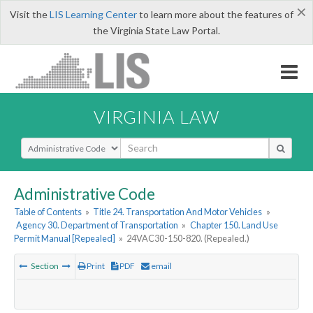
×
Visit the
LIS Learning Center
to learn more about the features of
the Virginia State Law Portal.
VIRGINIA LAW
Select Search Type
Administrative Code
Table of Contents
»
Title 24. Transportation And Motor Vehicles
»
Agency 30. Department of Transportation
»
Chapter 150. Land Use
Permit Manual [Repealed]
»
24VAC30-150-820. (Repealed.)
Section
Print
PDF
email