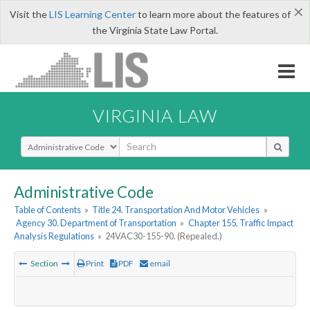
×
Visit the
LIS Learning Center
to learn more about the features of
the Virginia State Law Portal.
VIRGINIA LAW
Select Search Type
Administrative Code
Table of Contents
»
Title 24. Transportation And Motor Vehicles
»
Agency 30. Department of Transportation
»
Chapter 155. Traffic Impact
Analysis Regulations
»
24VAC30-155-90. (Repealed.)
Section
Print
PDF
email