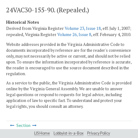
24VAC30-155-90. (Repealed.)
Historical Notes
Derived from Virginia Register
Volume 23, Issue 18
, eff. July 1, 2007;
repealed, Virginia Register
Volume 26, Issue 8
, eff. February 4, 2010.
Website addresses provided in the Virginia Administrative Code to
documents incorporated by reference are for the reader's convenience
only, may not necessarily be active or current, and should not be relied
upon. To ensure the information incorporated by reference is accurate,
the reader is encouraged to use the source document described in the
regulation.
As a service to the public, the Virginia Administrative Code is provided
online by the Virginia General Assembly. We are unable to answer
legal questions or respond to requests for legal advice, including
application of law to specific fact. To understand and protect your
legal rights, you should consult an attorney.
Section
LIS Home
Lobbyist-in-a-Box
Privacy Policy