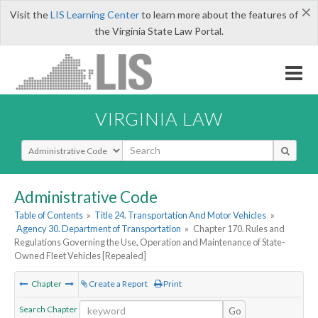
×
Visit the
LIS Learning Center
to learn more about the features of
the Virginia State Law Portal.
VIRGINIA LAW
Select Search Type
Administrative Code
Table of Contents
»
Title 24. Transportation And Motor Vehicles
»
Agency 30. Department of Transportation
»
Chapter 170. Rules and
Regulations Governing the Use, Operation and Maintenance of State-
Owned Fleet Vehicles [Repealed]
Chapter
Create a Report
Print
Search Chapter
Go