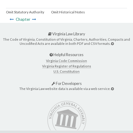
Omit Statutory Authority
Omit Historical Notes
Chapter
Virginia Law Library
The Code of Virginia, Constitution of Virginia, Charters, Authorities, Compacts and
Uncodified Acts are available in both PDF and CSV formats.
Helpful Resources
Virginia Code Commission
Virginia Register of Regulations
U.S. Constitution
For Developers
The Virginia Law website data is available via a web service.