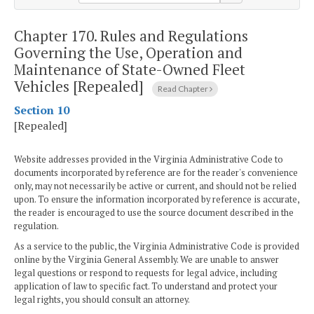
Chapter 170.
Rules and Regulations
Governing the Use, Operation and
Maintenance of State-Owned Fleet
Vehicles [Repealed]
Read Chapter
Section 10
[Repealed]
Website addresses provided in the Virginia Administrative Code to
documents incorporated by reference are for the reader's convenience
only, may not necessarily be active or current, and should not be relied
upon. To ensure the information incorporated by reference is accurate,
the reader is encouraged to use the source document described in the
regulation.
As a service to the public, the Virginia Administrative Code is provided
online by the Virginia General Assembly. We are unable to answer
legal questions or respond to requests for legal advice, including
application of law to specific fact. To understand and protect your
legal rights, you should consult an attorney.