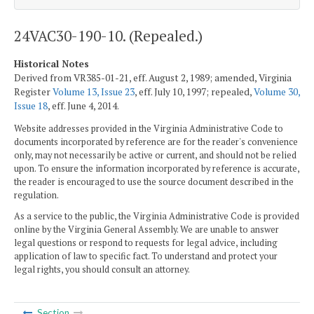
24VAC30-190-10. (Repealed.)
Historical Notes
Derived from VR385-01-21, eff. August 2, 1989; amended, Virginia
Register
Volume 13, Issue 23
, eff. July 10, 1997; repealed,
Volume 30,
Issue 18
, eff. June 4, 2014.
Website addresses provided in the Virginia Administrative Code to
documents incorporated by reference are for the reader's convenience
only, may not necessarily be active or current, and should not be relied
upon. To ensure the information incorporated by reference is accurate,
the reader is encouraged to use the source document described in the
regulation.
As a service to the public, the Virginia Administrative Code is provided
online by the Virginia General Assembly. We are unable to answer
legal questions or respond to requests for legal advice, including
application of law to specific fact. To understand and protect your
legal rights, you should consult an attorney.
Section