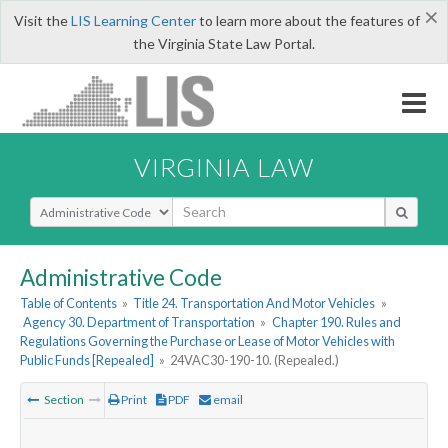
×
Visit the
LIS Learning Center
to learn more about the features of
the Virginia State Law Portal.
VIRGINIA LAW
Select Search Type
Administrative Code
Table of Contents
»
Title 24. Transportation And Motor Vehicles
»
Agency 30. Department of Transportation
»
Chapter 190. Rules and
Regulations Governing the Purchase or Lease of Motor Vehicles with
Public Funds [Repealed]
»
24VAC30-190-10. (Repealed.)
Section
Print
PDF
email