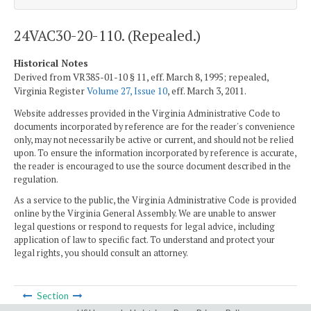
24VAC30-20-110. (Repealed.)
Historical Notes
Derived from VR385-01-10 § 11, eff. March 8, 1995; repealed,
Virginia Register
Volume 27, Issue 10
, eff. March 3, 2011.
Website addresses provided in the Virginia Administrative Code to
documents incorporated by reference are for the reader's convenience
only, may not necessarily be active or current, and should not be relied
upon. To ensure the information incorporated by reference is accurate,
the reader is encouraged to use the source document described in the
regulation.
As a service to the public, the Virginia Administrative Code is provided
online by the Virginia General Assembly. We are unable to answer
legal questions or respond to requests for legal advice, including
application of law to specific fact. To understand and protect your
legal rights, you should consult an attorney.
Section