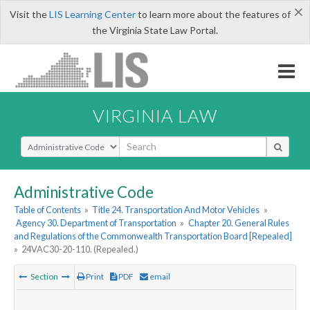
×
Visit the
LIS Learning Center
to learn more about the features of
the Virginia State Law Portal.
VIRGINIA LAW
Select Search Type
Administrative Code
Table of Contents
»
Title 24. Transportation And Motor Vehicles
»
Agency 30. Department of Transportation
»
Chapter 20. General Rules
and Regulations of the Commonwealth Transportation Board [Repealed]
»
24VAC30-20-110. (Repealed.)
Section
Print
PDF
email