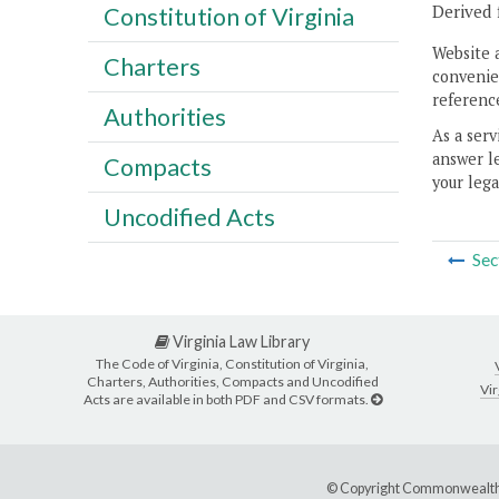
Derived 
Constitution of Virginia
Website 
Charters
convenien
reference
Authorities
As a serv
answer le
Compacts
your lega
Uncodified Acts
Sec
Virginia Law Library
The Code of Virginia, Constitution of Virginia,
Charters, Authorities, Compacts and Uncodified
Vir
Acts are available in both PDF and CSV formats.
© Copyright Commonwealth 