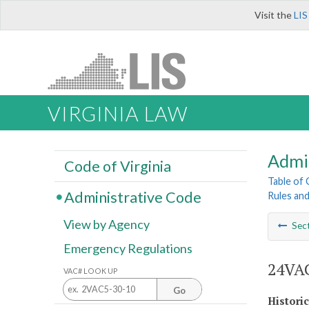
Visit the
LIS
VIRGINIA LAW
Admi
Code of Virginia
Table of
Administrative Code
Rules an
View by Agency
Sec
Emergency Regulations
24VAC
VAC# LOOK UP
Go
Histori