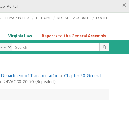
×
Law Portal.
/
/
/
/
PRIVACY POLICY
LIS HOME
REGISTER ACCOUNT
LOGIN
Virginia Law
Reports to the General Assembly
ype
. Department of Transportation
»
Chapter 20. General
»
24VAC30-20-70. (Repealed.)