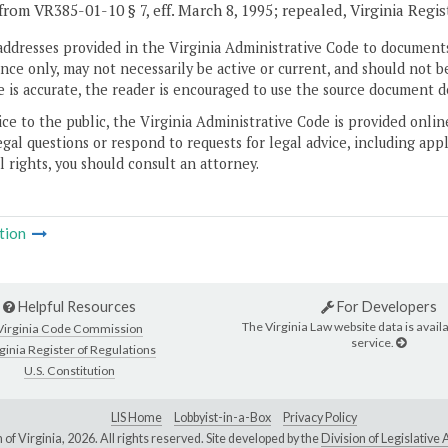
from VR385-01-10 § 7, eff. March 8, 1995; repealed, Virginia Regi
addresses provided in the Virginia Administrative Code to documents
ce only, may not necessarily be active or current, and should not b
 is accurate, the reader is encouraged to use the source document d
ice to the public, the Virginia Administrative Code is provided onli
gal questions or respond to requests for legal advice, including appl
l rights, you should consult an attorney.
tion
Helpful Resources
For Developers
The Virginia Law website data is availa
Virginia Code Commission
service.
ginia Register of Regulations
U.S. Constitution
LIS Home
Lobbyist-in-a-Box
Privacy Policy
of Virginia,
2026. All rights reserved. Site developed by the
Division of Legislativ