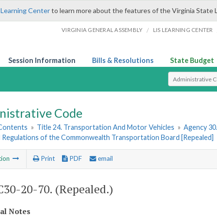
 Learning Center
to learn more about the features of the Virginia State 
/
VIRGINIA GENERAL ASSEMBLY
LIS LEARNING CENTER
Session Information
Bills & Resolutions
State Budget
Select Search T
nistrative Code
 Contents
»
Title 24. Transportation And Motor Vehicles
»
Agency 30
d Regulations of the Commonwealth Transportation Board [Repealed]
tion
Print
PDF
email
30-20-70. (Repealed.)
cal Notes