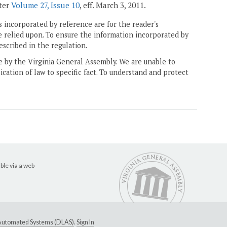
ster
Volume 27, Issue 10
, eff. March 3, 2011.
 incorporated by reference are for the reader's
e relied upon. To ensure the information incorporated by
escribed in the regulation.
ne by the Virginia General Assembly. We are unable to
ication of law to specific fact. To understand and protect
ble via a web
e Automated Systems (DLAS)
.
Sign In