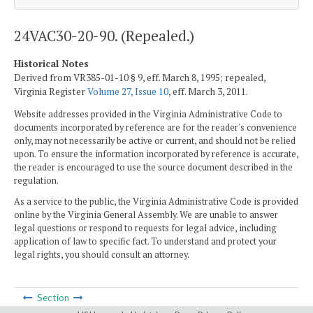
24VAC30-20-90. (Repealed.)
Historical Notes
Derived from VR385-01-10 § 9, eff. March 8, 1995; repealed,
Virginia Register
Volume 27, Issue 10
, eff. March 3, 2011.
Website addresses provided in the Virginia Administrative Code to
documents incorporated by reference are for the reader's convenience
only, may not necessarily be active or current, and should not be relied
upon. To ensure the information incorporated by reference is accurate,
the reader is encouraged to use the source document described in the
regulation.
As a service to the public, the Virginia Administrative Code is provided
online by the Virginia General Assembly. We are unable to answer
legal questions or respond to requests for legal advice, including
application of law to specific fact. To understand and protect your
legal rights, you should consult an attorney.
Section