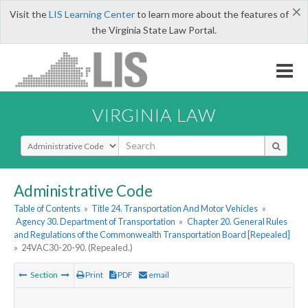
×
Visit the
LIS Learning Center
to learn more about the features of
the Virginia State Law Portal.
VIRGINIA LAW
Select Search Type
Administrative Code
Table of Contents
»
Title 24. Transportation And Motor Vehicles
»
Agency 30. Department of Transportation
»
Chapter 20. General Rules
and Regulations of the Commonwealth Transportation Board [Repealed]
»
24VAC30-20-90. (Repealed.)
Section
Print
PDF
email