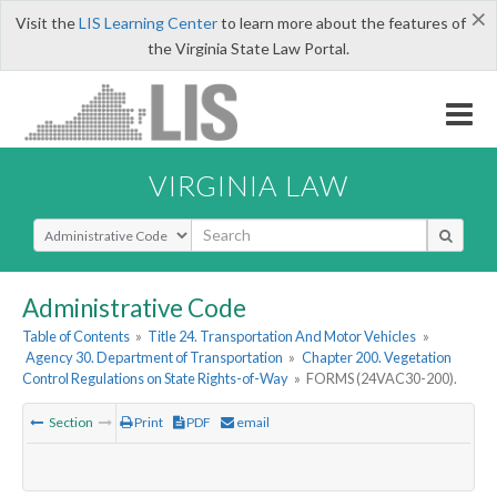
×
Visit the
LIS Learning Center
to learn more about the features of
the Virginia State Law Portal.
VIRGINIA LAW
Select Search Type
Administrative Code
Table of Contents
»
Title 24. Transportation And Motor Vehicles
»
Agency 30. Department of Transportation
»
Chapter 200. Vegetation
Control Regulations on State Rights-of-Way
»
FORMS (24VAC30-200).
Section
Print
PDF
email