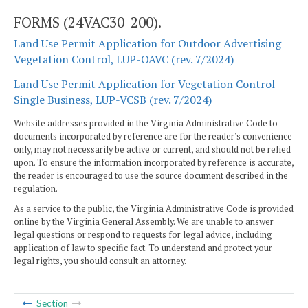
FORMS (24VAC30-200).
Land Use Permit Application for Outdoor Advertising
Vegetation Control, LUP-OAVC (rev. 7/2024)
Land Use Permit Application for Vegetation Control
Single Business, LUP-VCSB (rev. 7/2024)
Website addresses provided in the Virginia Administrative Code to
documents incorporated by reference are for the reader's convenience
only, may not necessarily be active or current, and should not be relied
upon. To ensure the information incorporated by reference is accurate,
the reader is encouraged to use the source document described in the
regulation.
As a service to the public, the Virginia Administrative Code is provided
online by the Virginia General Assembly. We are unable to answer
legal questions or respond to requests for legal advice, including
application of law to specific fact. To understand and protect your
legal rights, you should consult an attorney.
Section