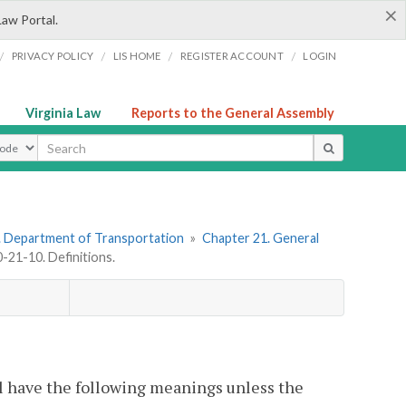
×
Law Portal.
/
/
/
/
PRIVACY POLICY
LIS HOME
REGISTER ACCOUNT
LOGIN
Virginia Law
Reports to the General Assembly
ype
. Department of Transportation
»
Chapter 21. General
21-10. Definitions.
l have the following meanings unless the