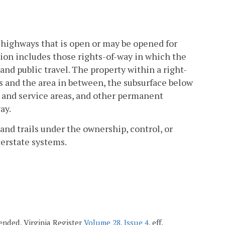
 highways that is open or may be opened for
tion includes those rights-of-way in which the
 public travel. The property within a right-
s and the area in between, the subsurface below
t and service areas, and other permanent
ay.
and trails under the ownership, control, or
terstate systems.
mended, Virginia Register
Volume 28, Issue 4
, eff.