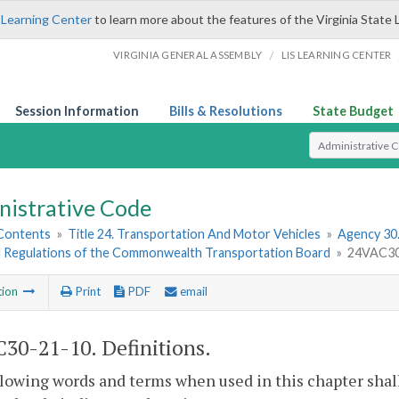
 Learning Center
to learn more about the features of the Virginia State 
/
VIRGINIA GENERAL ASSEMBLY
LIS LEARNING CENTER
Session Information
Bills & Resolutions
State Budget
Select Search T
nistrative Code
 Contents
»
Title 24. Transportation And Motor Vehicles
»
Agency 30
d Regulations of the Commonwealth Transportation Board
»
24VAC30-
tion
Print
PDF
email
30-21-10. Definitions.
lowing words and terms when used in this chapter shal