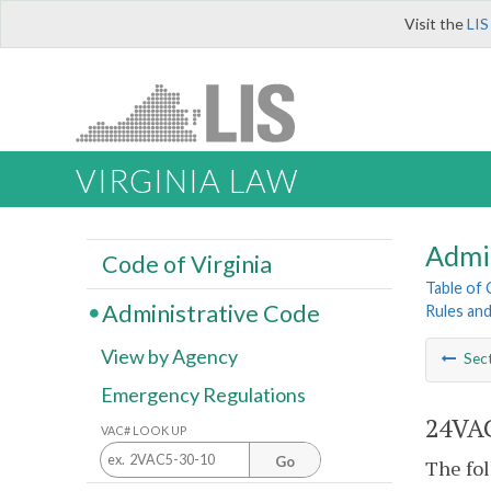
Visit the
LIS
VIRGINIA LAW
Admi
Code of Virginia
Table of
Administrative Code
Rules an
View by Agency
Sec
Emergency Regulations
24VAC
VAC# LOOK UP
Go
The fol