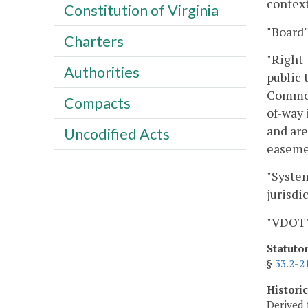
context
Constitution of Virginia
"Board
Charters
"Right-
Authorities
public 
Commonw
Compacts
of-way 
and are
Uncodified Acts
easemen
"System
jurisdi
"VDOT"
Statuto
§
33.2-2
Histori
Derived 