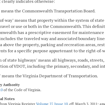
 clearly indicates otherwise:
" means the Commonwealth Transportation Board.
of-way" means that property within the system of state
travel or use or both in the Commonwealth. This defini
ealth has a prescriptive easement for maintenance and
includes the traveled way and associated boundary line
a above the property, parking and recreation areas, res
ts for a specific purpose appurtenant to the right-of-w
 of state highways" means all highways, roads, streets, 
ction of VDOT, including the primary, secondary, and in
 means the Virginia Department of Transportation.
ry Authority
10
of the Code of Virginia.
cal Notes
from Virginia Register
Volume 27, Issue 10
, eff. March 3, 2011; a