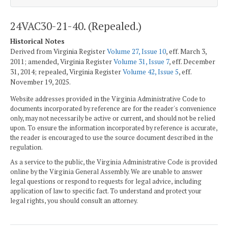
24VAC30-21-40. (Repealed.)
Historical Notes
Derived from Virginia Register
Volume 27, Issue 10
, eff. March 3,
2011; amended, Virginia Register
Volume 31, Issue 7
, eff. December
31, 2014; repealed, Virginia Register
Volume 42, Issue 5
, eff.
November 19, 2025.
Website addresses provided in the Virginia Administrative Code to
documents incorporated by reference are for the reader's convenience
only, may not necessarily be active or current, and should not be relied
upon. To ensure the information incorporated by reference is accurate,
the reader is encouraged to use the source document described in the
regulation.
As a service to the public, the Virginia Administrative Code is provided
online by the Virginia General Assembly. We are unable to answer
legal questions or respond to requests for legal advice, including
application of law to specific fact. To understand and protect your
legal rights, you should consult an attorney.