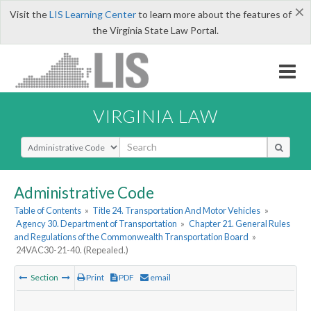
×
Visit the
LIS Learning Center
to learn more about the features of
the Virginia State Law Portal.
VIRGINIA LAW
Select Search Type
Administrative Code
Table of Contents
»
Title 24. Transportation And Motor Vehicles
»
Agency 30. Department of Transportation
»
Chapter 21. General Rules
and Regulations of the Commonwealth Transportation Board
»
24VAC30-21-40. (Repealed.)
Section
Print
PDF
email