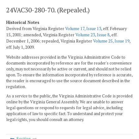
24VAC30-280-70. (Repealed.)
Historical Notes
Derived from Virginia Register
Volume 17, Issue 13
, eff. February
15, 2001; amended, Virginia Register
Volume 23, Issue 8
, eff.
December 1, 2006; repealed, Virginia Register
Volume 25, Issue 19
,
eff. July 1, 2009.
Website addresses provided in the Virginia Administrative Code to
documents incorporated by reference are for the reader's convenience
only, may not necessarily be active or current, and should not be relied
upon. To ensure the information incorporated by reference is accurate,
the reader is encouraged to use the source document described in the
regulation.
As a service to the public, the Virginia Administrative Code is provided
online by the Virginia General Assembly. We are unable to answer
legal questions or respond to requests for legal advice, including
application of law to specific fact. To understand and protect your
legal rights, you should consult an attorney.
Section