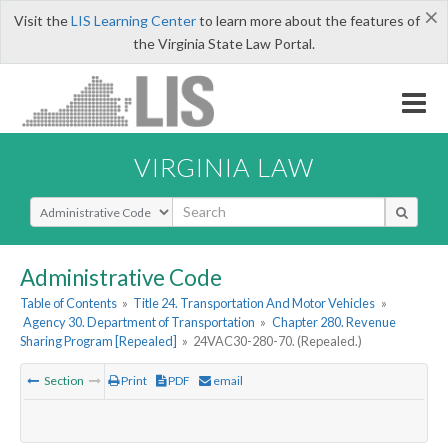
×
Visit the
LIS Learning Center
to learn more about the features of
the Virginia State Law Portal.
VIRGINIA LAW
Select Search Type
Administrative Code
Table of Contents
»
Title 24. Transportation And Motor Vehicles
»
Agency 30. Department of Transportation
»
Chapter 280. Revenue
Sharing Program [Repealed]
»
24VAC30-280-70. (Repealed.)
Section
Print
PDF
email