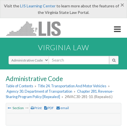
×
Visit the
LIS Learning Center
to learn more about the features of
the Virginia State Law Portal.
VIRGINIA LAW
Select Search Type
Administrative Code
Table of Contents
»
Title 24. Transportation And Motor Vehicles
»
Agency 30. Department of Transportation
»
Chapter 281. Revenue-
Sharing Program Policy [Repealed]
»
24VAC30-281-10. (Repealed.)
Section
Print
PDF
email