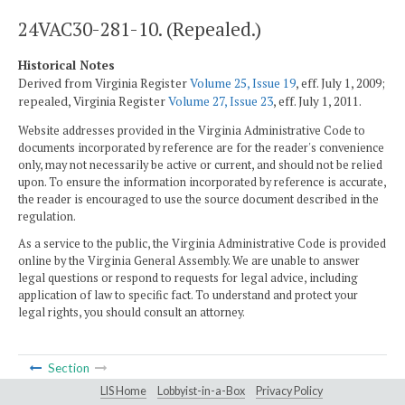
24VAC30-281-10. (Repealed.)
Historical Notes
Derived from Virginia Register
Volume 25, Issue 19
, eff. July 1, 2009;
repealed, Virginia Register
Volume 27, Issue 23
, eff. July 1, 2011.
Website addresses provided in the Virginia Administrative Code to
documents incorporated by reference are for the reader's convenience
only, may not necessarily be active or current, and should not be relied
upon. To ensure the information incorporated by reference is accurate,
the reader is encouraged to use the source document described in the
regulation.
As a service to the public, the Virginia Administrative Code is provided
online by the Virginia General Assembly. We are unable to answer
legal questions or respond to requests for legal advice, including
application of law to specific fact. To understand and protect your
legal rights, you should consult an attorney.
Section
LIS Home
Lobbyist-in-a-Box
Privacy Policy