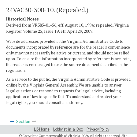
24VAC30-300-10. (Repealed.)
Historical Notes
Derived from VR385-01-56, eff. August 10, 1994; repealed, Virginia
Register Volume 25, Issue 19, eff. April 29, 2009.
Website addresses provided in the Virginia Administrative Code to
documents incorporated by reference are for the reader's convenience
only, may not necessarily be active or current, and should not be relied
upon. To ensure the information incorporated by reference is accurate,
the reader is encouraged to use the source document described in the
regulation.
As a service to the public, the Virginia Administrative Code is provided
online by the Virginia General Assembly. We are unable to answer
legal questions or respond to requests for legal advice, including
application of law to specific fact. To understand and protect your
legal rights, you should consult an attorney.
Section
LIS Home
Lobbyist-in-a-Box
Privacy Policy
© Copyright Commonwealth of Virginia,
2026. All rights reserved. Site