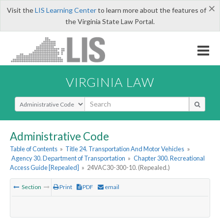
×
Visit the
LIS Learning Center
to learn more about the features of
the Virginia State Law Portal.
VIRGINIA LAW
Select Search Type
Administrative Code
Table of Contents
»
Title 24. Transportation And Motor Vehicles
»
Agency 30. Department of Transportation
»
Chapter 300. Recreational
Access Guide [Repealed]
»
24VAC30-300-10. (Repealed.)
Section
Print
PDF
email