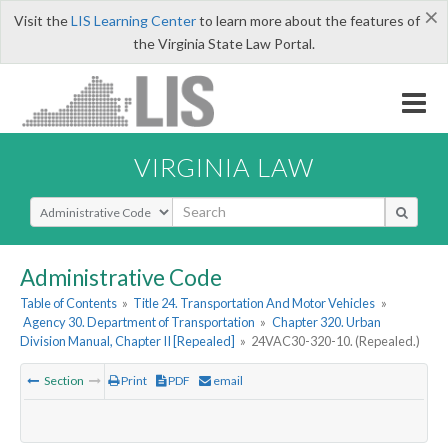
×
Visit the
LIS Learning Center
to learn more about the features of
the Virginia State Law Portal.
VIRGINIA LAW
Select Search Type
Administrative Code
Table of Contents
»
Title 24. Transportation And Motor Vehicles
»
Agency 30. Department of Transportation
»
Chapter 320. Urban
Division Manual, Chapter II [Repealed]
»
24VAC30-320-10. (Repealed.)
Section
Print
PDF
email