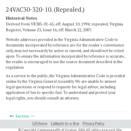
24VAC30-320-10. (Repealed.)
Historical Notes
Derived from VR385-01-65, eff. August 10, 1994; repealed, Virginia
Register, Volume 23, Issue 16, eff. March 22, 2007.
Website addresses provided in the Virginia Administrative Code to
documents incorporated by reference are for the reader's convenience
only, may not necessarily be active or current, and should not be relied
upon. To ensure the information incorporated by reference is accurate,
the reader is encouraged to use the source document described in the
regulation.
As a service to the public, the Virginia Administrative Code is provided
online by the Virginia General Assembly. We are unable to answer
legal questions or respond to requests for legal advice, including
application of law to specific fact. To understand and protect your
legal rights, you should consult an attorney.
Section
LIS Home
Lobbyist-in-a-Box
Privacy Policy
© Copyright Commonwealth of Virginia,
2026. All rights reserved. Site