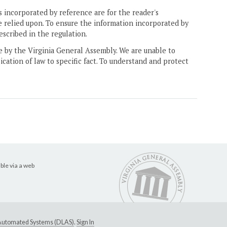
 incorporated by reference are for the reader's
e relied upon. To ensure the information incorporated by
escribed in the regulation.
ne by the Virginia General Assembly. We are unable to
ication of law to specific fact. To understand and protect
ble via a web
e Automated Systems (DLAS)
.
Sign In