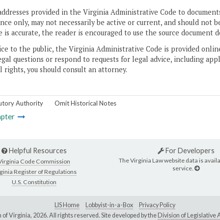
addresses provided in the Virginia Administrative Code to documents
ce only, may not necessarily be active or current, and should not b
 is accurate, the reader is encouraged to use the source document d
ice to the public, the Virginia Administrative Code is provided onli
gal questions or respond to requests for legal advice, including appl
l rights, you should consult an attorney.
utory Authority
Omit Historical Notes
pter
Helpful Resources
For Developers
The Virginia Law website data is availa
Virginia Code Commission
service.
ginia Register of Regulations
U.S. Constitution
LIS Home
Lobbyist-in-a-Box
Privacy Policy
of Virginia,
2026. All rights reserved. Site developed by the
Division of Legislativ