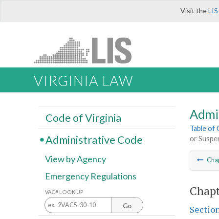
Visit the
LIS
VIRGINIA LAW
Admi
Code of Virginia
Table of
Administrative Code
or Suspe
View by Agency
Cha
Emergency Regulations
Chapt
VAC# LOOK UP
Go
Sectio