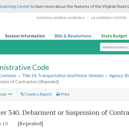
 Learning Center
to learn more about the features of the Virginia State 
/
VIRGINIA GENERAL ASSEMBLY
LIS LEARNING CENTER
Session Information
Bills & Resolutions
State Budget
Select Search T
nistrative Code
 Contents
»
Title 24. Transportation And Motor Vehicles
»
Agency 30
nsion of Contractors [Repealed]
pter
Create a Report
Print
er 340.
Debarment or Suspension of Contra
n 10
[Repealed]