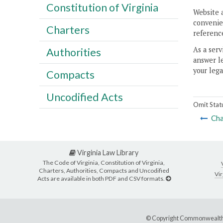
Constitution of Virginia
Website 
convenien
Charters
reference
As a serv
Authorities
answer le
your lega
Compacts
Uncodified Acts
Omit Stat
Cha
Virginia Law Library
The Code of Virginia, Constitution of Virginia,
Charters, Authorities, Compacts and Uncodified
Vir
Acts are available in both PDF and CSV formats.
© Copyright Commonwealth 