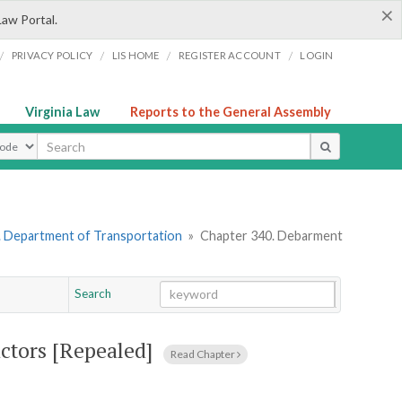
×
Law Portal.
/
/
/
/
PRIVACY POLICY
LIS HOME
REGISTER ACCOUNT
LOGIN
Virginia Law
Reports to the General Assembly
ype
. Department of Transportation
»
Chapter 340. Debarment
Search
Go
Chapter
ctors [Repealed]
Read Chapter