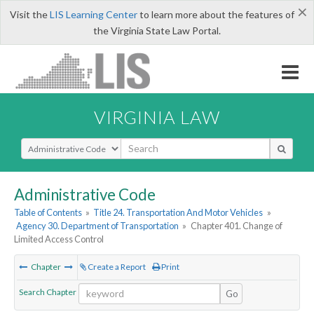
×
Visit the
LIS Learning Center
to learn more about the features of
the Virginia State Law Portal.
VIRGINIA LAW
Select Search Type
Administrative Code
Table of Contents
»
Title 24. Transportation And Motor Vehicles
»
Agency 30. Department of Transportation
»
Chapter 401. Change of
Limited Access Control
Chapter
Create a Report
Print
Search Chapter
Go