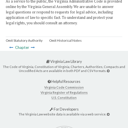
As a service to the public, the Virginia Administrative Code is provided
online by the Virginia General Assembly. We are unable to answer
legal questions or respond to requests for legal advice, including
application of law to specific fact. To understand and protect your
legal rights, you should consult an attorney.
Omit Statutory Authority
Omit Historical Notes
Chapter
Virginia Law Library
The Code of Virginia, Constitution of Virginia, Charters, Authorities, Compacts and
Uncodified Acts are available in both PDF and CSV formats.
Helpful Resources
Virginia Code Commission
Virginia Register of Regulations
U.S. Constitution
For Developers
The Virginia Law website data is available via a web service.