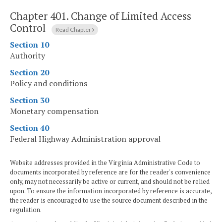
Chapter 401.
Change of Limited Access
Control
Read Chapter
Section 10
Authority
Section 20
Policy and conditions
Section 30
Monetary compensation
Section 40
Federal Highway Administration approval
Website addresses provided in the Virginia Administrative Code to
documents incorporated by reference are for the reader's convenience
only, may not necessarily be active or current, and should not be relied
upon. To ensure the information incorporated by reference is accurate,
the reader is encouraged to use the source document described in the
regulation.