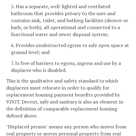
5. Has a separate, well-lighted and ventilated
bathroom that provides privacy to the user and
contains sink, toilet, and bathing facilities (shower or
bath, or both), all operational and connected to a
functional water and sewer disposal system;
6. Provides unobstructed egress to safe open space at
ground level; and
7. Is free of barriers to egress, ingress and use by a
displacee who is disabled.
This is the qualitative and safety standard to which
displacees must relocate in order to qualify for
replacement housing payment benefits provided by
VDOT. Decent, safe and sanitary is also an element in
the definition of comparable replacement housing
defined above.
"Displaced person" means any person who moves from
real property or moves personal property from real