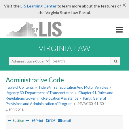
×
Visit the
LIS Learning Center
to learn more about the features of
the Virginia State Law Portal.
VIRGINIA LAW
Select Search Type
Administrative Code
Table of Contents
»
Title 24. Transportation And Motor Vehicles
»
Agency 30. Department of Transportation
»
Chapter 41. Rules and
Regulations Governing Relocation Assistance
»
Part I. General
Provisions and Administration of Program
»
24VAC30-41-30.
Definitions.
Section
Print
PDF
email