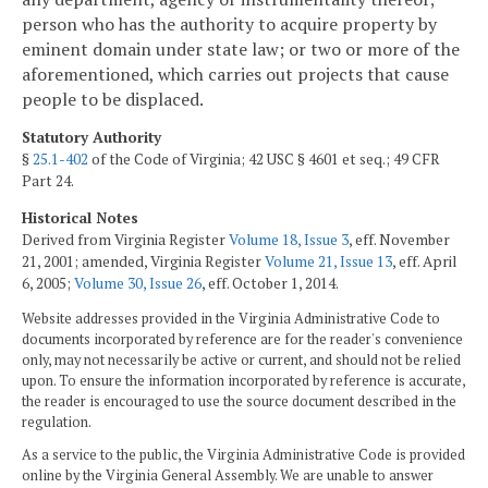
person who has the authority to acquire property by
eminent domain under state law; or two or more of the
aforementioned, which carries out projects that cause
people to be displaced.
Statutory Authority
§
25.1-402
of the Code of Virginia; 42 USC § 4601 et seq.; 49 CFR
Part 24.
Historical Notes
Derived from Virginia Register
Volume 18, Issue 3
, eff. November
21, 2001; amended, Virginia Register
Volume 21, Issue 13
, eff. April
6, 2005;
Volume 30, Issue 26
, eff. October 1, 2014.
Website addresses provided in the Virginia Administrative Code to
documents incorporated by reference are for the reader's convenience
only, may not necessarily be active or current, and should not be relied
upon. To ensure the information incorporated by reference is accurate,
the reader is encouraged to use the source document described in the
regulation.
As a service to the public, the Virginia Administrative Code is provided
online by the Virginia General Assembly. We are unable to answer