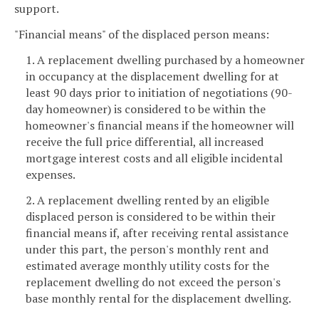
support.
"Financial means" of the displaced person means:
1. A replacement dwelling purchased by a homeowner
in occupancy at the displacement dwelling for at
least 90 days prior to initiation of negotiations (90-
day homeowner) is considered to be within the
homeowner's financial means if the homeowner will
receive the full price differential, all increased
mortgage interest costs and all eligible incidental
expenses.
2. A replacement dwelling rented by an eligible
displaced person is considered to be within their
financial means if, after receiving rental assistance
under this part, the person's monthly rent and
estimated average monthly utility costs for the
replacement dwelling do not exceed the person's
base monthly rental for the displacement dwelling.