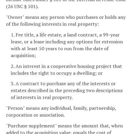
(26 USC § 501).
"Owner" means any person who purchases or holds any
of the following interests in real property:
1. Fee title, a life estate, a land contract, a 99-year
lease, or a lease including any options for extension
with at least 50 years to run from the date of
acquisition;
2. An interest in a cooperative housing project that
includes the right to occupy a dwelling; or
3. A contract to purchase any of the interests or
estates described in the preceding two descriptions
of interests in real property.
"Person" means any individual, family, partnership,
corporation or association.
"Purchase supplement" means the amount that, when
added to the acquisition value, equals the cost of