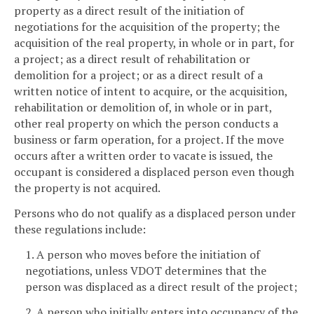
property as a direct result of the initiation of
negotiations for the acquisition of the property; the
acquisition of the real property, in whole or in part, for
a project; as a direct result of rehabilitation or
demolition for a project; or as a direct result of a
written notice of intent to acquire, or the acquisition,
rehabilitation or demolition of, in whole or in part,
other real property on which the person conducts a
business or farm operation, for a project. If the move
occurs after a written order to vacate is issued, the
occupant is considered a displaced person even though
the property is not acquired.
Persons who do not qualify as a displaced person under
these regulations include:
1. A person who moves before the initiation of
negotiations, unless VDOT determines that the
person was displaced as a direct result of the project;
2. A person who initially enters into occupancy of the