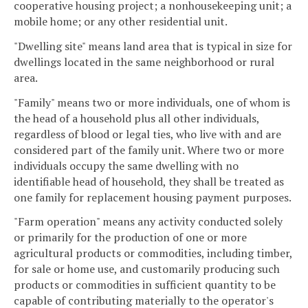
cooperative housing project; a nonhousekeeping unit; a
mobile home; or any other residential unit.
"Dwelling site" means land area that is typical in size for
dwellings located in the same neighborhood or rural
area.
"Family" means two or more individuals, one of whom is
the head of a household plus all other individuals,
regardless of blood or legal ties, who live with and are
considered part of the family unit. Where two or more
individuals occupy the same dwelling with no
identifiable head of household, they shall be treated as
one family for replacement housing payment purposes.
"Farm operation" means any activity conducted solely
or primarily for the production of one or more
agricultural products or commodities, including timber,
for sale or home use, and customarily producing such
products or commodities in sufficient quantity to be
capable of contributing materially to the operator's