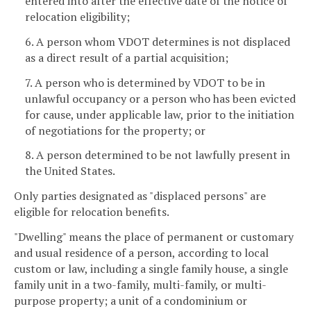
entered into after the effective date of the notice of
relocation eligibility;
6. A person whom VDOT determines is not displaced
as a direct result of a partial acquisition;
7. A person who is determined by VDOT to be in
unlawful occupancy or a person who has been evicted
for cause, under applicable law, prior to the initiation
of negotiations for the property; or
8. A person determined to be not lawfully present in
the United States.
Only parties designated as "displaced persons" are
eligible for relocation benefits.
"Dwelling" means the place of permanent or customary
and usual residence of a person, according to local
custom or law, including a single family house, a single
family unit in a two-family, multi-family, or multi-
purpose property; a unit of a condominium or