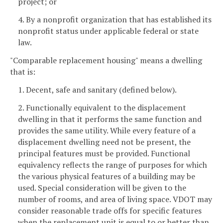
project; or
4. By a nonprofit organization that has established its
nonprofit status under applicable federal or state
law.
"Comparable replacement housing" means a dwelling
that is:
1. Decent, safe and sanitary (defined below).
2. Functionally equivalent to the displacement
dwelling in that it performs the same function and
provides the same utility. While every feature of a
displacement dwelling need not be present, the
principal features must be provided. Functional
equivalency reflects the range of purposes for which
the various physical features of a building may be
used. Special consideration will be given to the
number of rooms, and area of living space. VDOT may
consider reasonable trade offs for specific features
when the replacement unit is equal to or better than