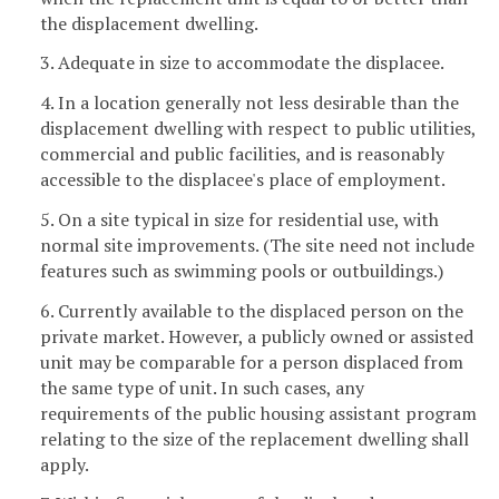
the displacement dwelling.
3. Adequate in size to accommodate the displacee.
4. In a location generally not less desirable than the
displacement dwelling with respect to public utilities,
commercial and public facilities, and is reasonably
accessible to the displacee's place of employment.
5. On a site typical in size for residential use, with
normal site improvements. (The site need not include
features such as swimming pools or outbuildings.)
6. Currently available to the displaced person on the
private market. However, a publicly owned or assisted
unit may be comparable for a person displaced from
the same type of unit. In such cases, any
requirements of the public housing assistant program
relating to the size of the replacement dwelling shall
apply.