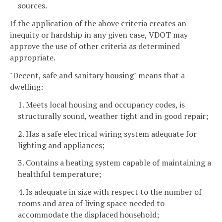
sources.
If the application of the above criteria creates an
inequity or hardship in any given case, VDOT may
approve the use of other criteria as determined
appropriate.
"Decent, safe and sanitary housing" means that a
dwelling:
1. Meets local housing and occupancy codes, is
structurally sound, weather tight and in good repair;
2. Has a safe electrical wiring system adequate for
lighting and appliances;
3. Contains a heating system capable of maintaining a
healthful temperature;
4. Is adequate in size with respect to the number of
rooms and area of living space needed to
accommodate the displaced household;