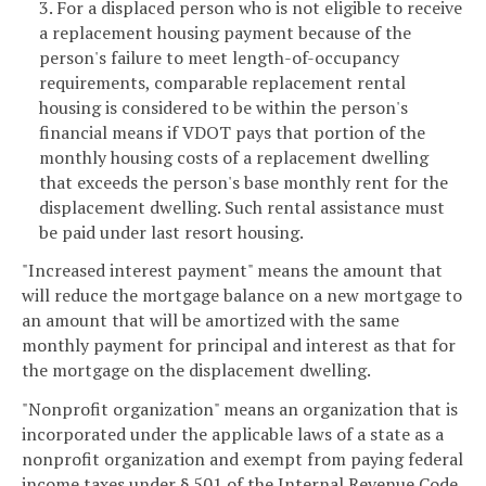
3. For a displaced person who is not eligible to receive
a replacement housing payment because of the
person's failure to meet length-of-occupancy
requirements, comparable replacement rental
housing is considered to be within the person's
financial means if VDOT pays that portion of the
monthly housing costs of a replacement dwelling
that exceeds the person's base monthly rent for the
displacement dwelling. Such rental assistance must
be paid under last resort housing.
"Increased interest payment" means the amount that
will reduce the mortgage balance on a new mortgage to
an amount that will be amortized with the same
monthly payment for principal and interest as that for
the mortgage on the displacement dwelling.
"Nonprofit organization" means an organization that is
incorporated under the applicable laws of a state as a
nonprofit organization and exempt from paying federal
income taxes under § 501 of the Internal Revenue Code