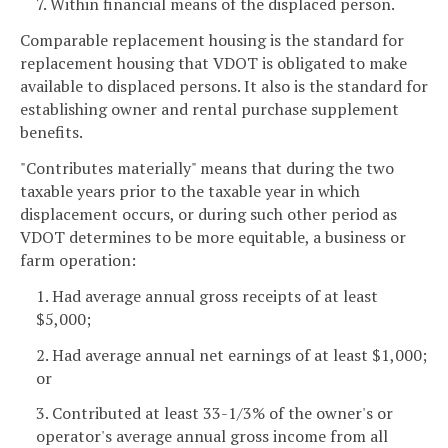
7. Within financial means of the displaced person.
Comparable replacement housing is the standard for
replacement housing that VDOT is obligated to make
available to displaced persons. It also is the standard for
establishing owner and rental purchase supplement
benefits.
"Contributes materially" means that during the two
taxable years prior to the taxable year in which
displacement occurs, or during such other period as
VDOT determines to be more equitable, a business or
farm operation:
1. Had average annual gross receipts of at least
$5,000;
2. Had average annual net earnings of at least $1,000;
or
3. Contributed at least 33-1/3% of the owner's or
operator's average annual gross income from all