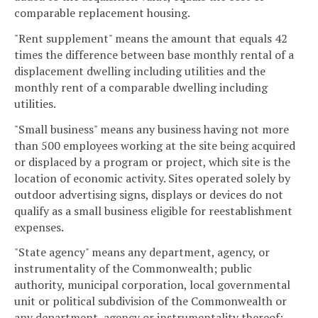
comparable replacement housing.
"Rent supplement" means the amount that equals 42
times the difference between base monthly rental of a
displacement dwelling including utilities and the
monthly rent of a comparable dwelling including
utilities.
"Small business" means any business having not more
than 500 employees working at the site being acquired
or displaced by a program or project, which site is the
location of economic activity. Sites operated solely by
outdoor advertising signs, displays or devices do not
qualify as a small business eligible for reestablishment
expenses.
"State agency" means any department, agency, or
instrumentality of the Commonwealth; public
authority, municipal corporation, local governmental
unit or political subdivision of the Commonwealth or
any department, agency or instrumentality thereof;