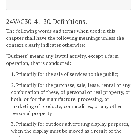
24VAC30-41-30. Definitions.
The following words and terms when used in this
chapter shall have the following meanings unless the
context clearly indicates otherwise:
"Business" means any lawful activity, except a farm
operation, that is conducted:
1. Primarily for the sale of services to the public;
2. Primarily for the purchase, sale, lease, rental or any
combination of these, of personal or real property, or
both, or for the manufacture, processing, or
marketing of products, commodities, or any other
personal property;
3. Primarily for outdoor advertising display purposes,
when the display must be moved as a result of the