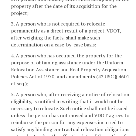
property after the date of its acquisition for the
project;
3. A person who is not required to relocate
permanently as a direct result of a project. VDOT,
after weighing the facts, shall make such
determination on a case-by-case basis;
4. A person who has occupied the property for the
purpose of obtaining assistance under the Uniform
Relocation Assistance and Real Property Acquisition
Policies Act of 1970, and amendments (42 USC § 4601
et seq.);
5. A person who, after receiving a notice of relocation
eligibility, is notified in writing that it would not be
necessary to relocate. Such notice shall not be issued
unless the person has not moved and VDOT agrees to
reimburse the person for any expenses incurred to
satisfy any binding contractual relocation obligations