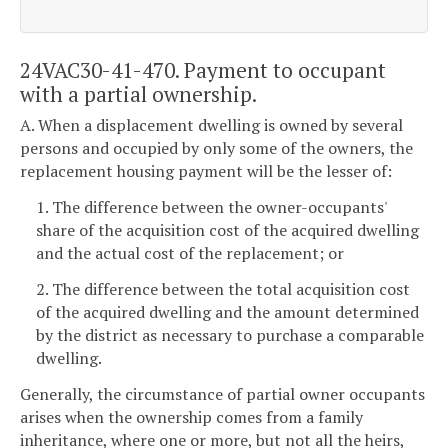
24VAC30-41-470. Payment to occupant
with a partial ownership.
A. When a displacement dwelling is owned by several
persons and occupied by only some of the owners, the
replacement housing payment will be the lesser of:
1. The difference between the owner-occupants'
share of the acquisition cost of the acquired dwelling
and the actual cost of the replacement; or
2. The difference between the total acquisition cost
of the acquired dwelling and the amount determined
by the district as necessary to purchase a comparable
dwelling.
Generally, the circumstance of partial owner occupants
arises when the ownership comes from a family
inheritance, where one or more, but not all the heirs,