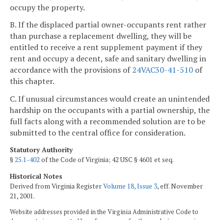
occupy the property.
B. If the displaced partial owner-occupants rent rather
than purchase a replacement dwelling, they will be
entitled to receive a rent supplement payment if they
rent and occupy a decent, safe and sanitary dwelling in
accordance with the provisions of
24VAC30-41-510
of
this chapter.
C. If unusual circumstances would create an unintended
hardship on the occupants with a partial ownership, the
full facts along with a recommended solution are to be
submitted to the central office for consideration.
Statutory Authority
§
25.1-402
of the Code of Virginia; 42 USC § 4601 et seq.
Historical Notes
Derived from Virginia Register
Volume 18, Issue 3
, eff. November
21, 2001.
Website addresses provided in the Virginia Administrative Code to