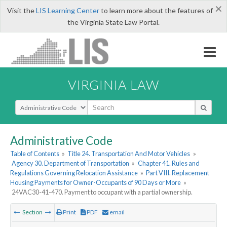
×
Visit the
LIS Learning Center
to learn more about the features of
the Virginia State Law Portal.
VIRGINIA LAW
Select Search Type
Administrative Code
Table of Contents
»
Title 24. Transportation And Motor Vehicles
»
Agency 30. Department of Transportation
»
Chapter 41. Rules and
Regulations Governing Relocation Assistance
»
Part VIII. Replacement
Housing Payments for Owner-Occupants of 90 Days or More
»
24VAC30-41-470. Payment to occupant with a partial ownership.
Section
Print
PDF
email